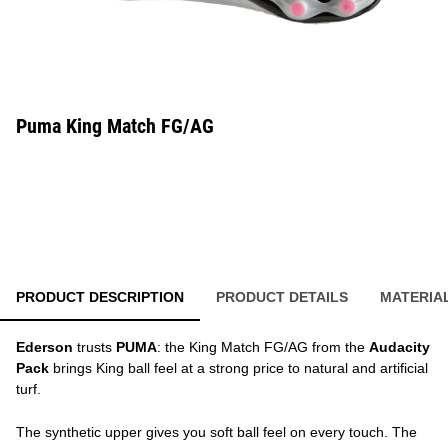
Puma King Match FG/AG
PRODUCT DESCRIPTION
PRODUCT DETAILS
MATERIA
Ederson
trusts
PUMA
: the King Match FG/AG from the
Audacity
Pack
brings King ball feel at a strong price to natural and artificial
turf.
The synthetic upper gives you soft ball feel on every touch. The