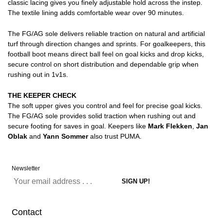
classic lacing gives you finely adjustable hold across the instep.
The textile lining adds comfortable wear over 90 minutes.
The FG/AG sole delivers reliable traction on natural and artificial
turf through direction changes and sprints. For goalkeepers, this
football boot means direct ball feel on goal kicks and drop kicks,
secure control on short distribution and dependable grip when
rushing out in 1v1s.
THE KEEPER CHECK
The soft upper gives you control and feel for precise goal kicks.
The FG/AG sole provides solid traction when rushing out and
secure footing for saves in goal. Keepers like
Mark Flekken
,
Jan
Oblak
and
Yann Sommer
also trust PUMA.
Newsletter
Contact