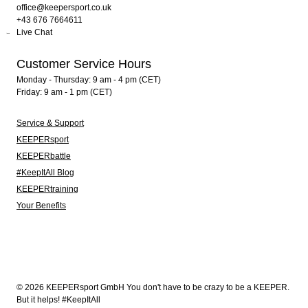
office@keepersport.co.uk
+43 676 7664611
Live Chat
Customer Service Hours
Monday - Thursday: 9 am - 4 pm (CET)
Friday: 9 am - 1 pm (CET)
Service & Support
KEEPERsport
KEEPERbattle
#KeepItAll Blog
KEEPERtraining
Your Benefits
© 2026 KEEPERsport GmbH You don't have to be crazy to be a KEEPER.
But it helps! #KeepItAll