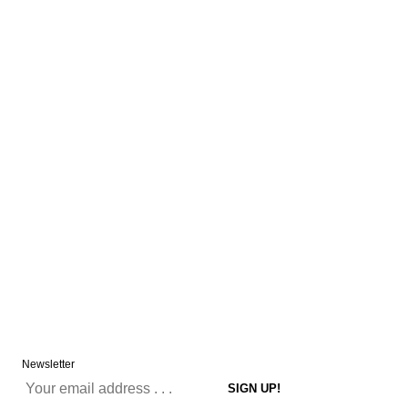
Newsletter