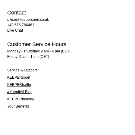
Contact
office@keepersport.co.uk
+43 676 7664611
Live Chat
Customer Service Hours
Monday - Thursday: 9 am - 4 pm (CET)
Friday: 9 am - 1 pm (CET)
Service & Support
KEEPERsport
KEEPERbattle
#KeepItAll Blog
KEEPERtraining
Your Benefits