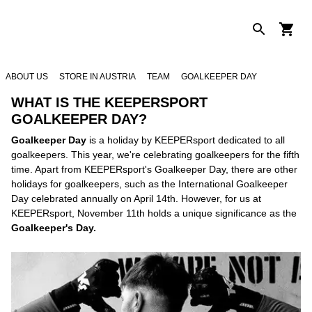
ABOUT US
STORE IN AUSTRIA
TEAM
GOALKEEPER DAY
WHAT IS THE KEEPERSPORT
GOALKEEPER DAY?
Goalkeeper Day
is a holiday by KEEPERsport dedicated to all
goalkeepers. This year, we're celebrating goalkeepers for the fifth
time. Apart from KEEPERsport's Goalkeeper Day, there are other
holidays for goalkeepers, such as the International Goalkeeper
Day celebrated annually on April 14th. However, for us at
KEEPERsport, November 11th holds a unique significance as the
Goalkeeper's Day.