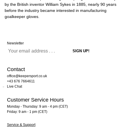
by the British inventor William Sykes in 1885, nearly 90 years
before the industry became interested in manufacturing
goalkeeper gloves.
Newsletter
Contact
office@keepersport.co.uk
+43 676 7664611
Live Chat
Customer Service Hours
Monday - Thursday: 9 am - 4 pm (CET)
Friday: 9 am - 1 pm (CET)
Service & Support