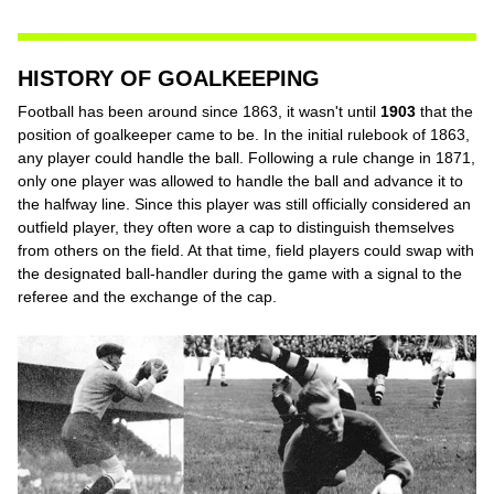
HISTORY OF GOALKEEPING
Football has been around since 1863, it wasn't until
1903
that the
position of goalkeeper came to be. In the initial rulebook of 1863,
any player could handle the ball. Following a rule change in 1871,
only one player was allowed to handle the ball and advance it to
the halfway line. Since this player was still officially considered an
outfield player, they often wore a cap to distinguish themselves
from others on the field. At that time, field players could swap with
the designated ball-handler during the game with a signal to the
referee and the exchange of the cap.