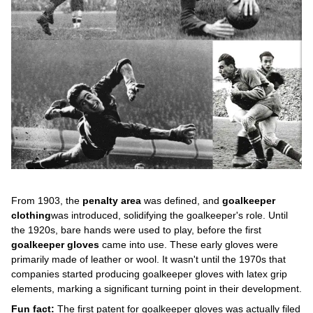
From 1903, the
penalty area
was defined, and
goalkeeper
clothing
was introduced, solidifying the goalkeeper's role. Until
the 1920s, bare hands were used to play, before the first
goalkeeper gloves
came into use. These early gloves were
primarily made of leather or wool. It wasn't until the 1970s that
companies started producing goalkeeper gloves with latex grip
elements, marking a significant turning point in their development.
Fun fact:
The first patent for goalkeeper gloves was actually filed