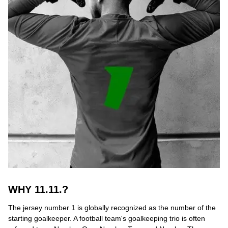
WHY 11.11.?
The jersey number 1 is globally recognized as the number of the
starting goalkeeper. A football team's goalkeeping trio is often