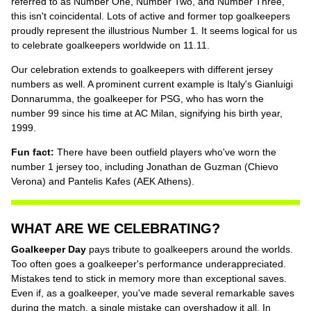
referred to as Number One, Number Two, and Number Three,
this isn't coincidental. Lots of active and former top goalkeepers
proudly represent the illustrious Number 1. It seems logical for us
to celebrate goalkeepers worldwide on 11.11.
Our celebration extends to goalkeepers with different jersey
numbers as well. A prominent current example is Italy's Gianluigi
Donnarumma, the goalkeeper for PSG, who has worn the
number 99 since his time at AC Milan, signifying his birth year,
1999.
Fun fact:
There have been outfield players who've worn the
number 1 jersey too, including Jonathan de Guzman (Chievo
Verona) and Pantelis Kafes (AEK Athens).
WHAT ARE WE CELEBRATING?
Goalkeeper Day
pays tribute to goalkeepers around the worlds.
Too often goes a goalkeeper's performance underappreciated.
Mistakes tend to stick in memory more than exceptional saves.
Even if, as a goalkeeper, you've made several remarkable saves
during the match, a single mistake can overshadow it all. In