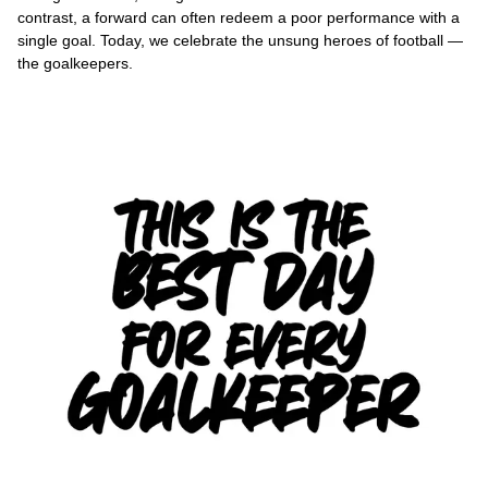
contrast, a forward can often redeem a poor performance with a
single goal. Today, we celebrate the unsung heroes of football —
the goalkeepers.