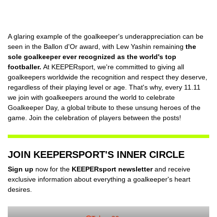
A glaring example of the goalkeeper's underappreciation can be
seen in the Ballon d'Or award, with Lew Yashin remaining
the
sole goalkeeper ever recognized as the world's top
footballer.
At KEEPERsport, we're committed to giving all
goalkeepers worldwide the recognition and respect they deserve,
regardless of their playing level or age. That's why, every 11.11
we join with goalkeepers around the world to celebrate
Goalkeeper Day, a global tribute to these unsung heroes of the
game. Join the celebration of players between the posts!
JOIN KEEPERSPORT'S INNER CIRCLE
Sign up
now for the
KEEPERsport newsletter
and receive
exclusive information about everything a goalkeeper's heart
desires.