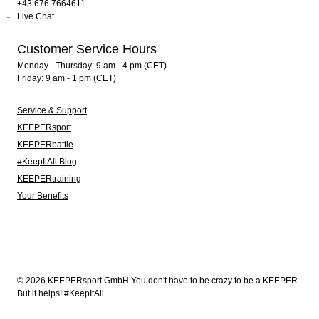
+43 676 7664611
Live Chat
Customer Service Hours
Monday - Thursday: 9 am - 4 pm (CET)
Friday: 9 am - 1 pm (CET)
Service & Support
KEEPERsport
KEEPERbattle
#KeepItAll Blog
KEEPERtraining
Your Benefits
© 2026 KEEPERsport GmbH You don't have to be crazy to be a KEEPER.
But it helps! #KeepItAll