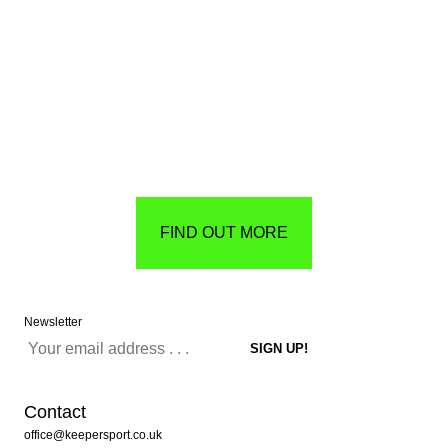
FIND OUT MORE
Newsletter
Contact
office@keepersport.co.uk