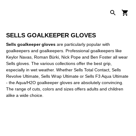
SELLS GOALKEEPER GLOVES
Sells goalkeeper gloves
are particularly popular with
goalkeepers and goalkeepers. Professional goalkeepers like
Keylor Navas, Roman Bürki, Nick Pope and Ben Foster all wear
Sells gloves. The various collections offer the best grip,
especially in wet weather. Whether Sells Total Contact, Sells
Revolve Ultimate, Sells Wrap Ultimate or Sells F3 Aqua Ultimate
- the Aqua/H2O goalkeeper gloves are absolutely convincing.
The range of cuts, colors and sizes offers adults and children
alike a wide choice.