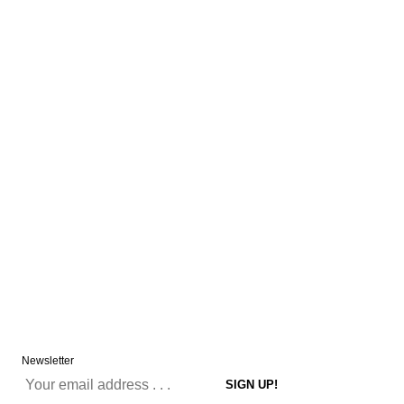
Newsletter