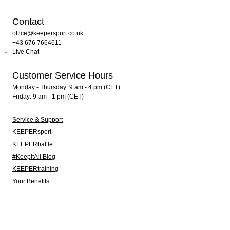
Contact
office@keepersport.co.uk
+43 676 7664611
Live Chat
Customer Service Hours
Monday - Thursday: 9 am - 4 pm (CET)
Friday: 9 am - 1 pm (CET)
Service & Support
KEEPERsport
KEEPERbattle
#KeepItAll Blog
KEEPERtraining
Your Benefits