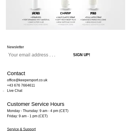
Newsletter
Contact
office@keepersport.co.uk
+43 676 7664611
Live Chat
Customer Service Hours
Monday - Thursday: 9 am - 4 pm (CET)
Friday: 9 am - 1 pm (CET)
Service & Support