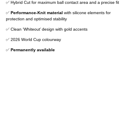
✅ Hybrid Cut for maximum ball contact area and a precise fit
✅
Performance-Knit material
with silicone elements for
protection and optimised stability
✅ Clean ‘Whiteout’ design with gold accents
✅ 2026 World Cup colourway
✅
Permanently available