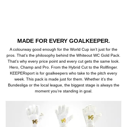
MADE FOR EVERY GOALKEEPER.
A colourway good enough for the World Cup isn’t just for the
pros. That’s the philosophy behind the Whiteout WC Gold Pack.
That’s why every price point and every cut gets the same look.
Hero, Champ and Pro. From the Hybrid Cut to the Rollfinger.
KEEPERsport is for goalkeepers who take to the pitch every
week. This pack is made just for them. Whether it’s the
Bundesliga or the local league, the biggest stage is always the
moment you’re standing in goal.