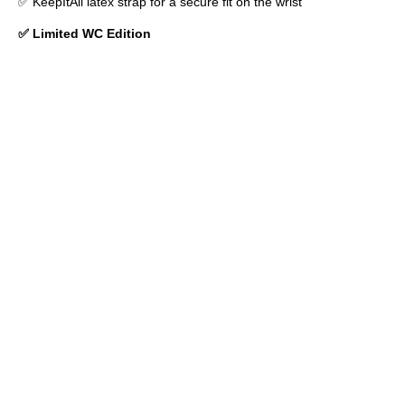
✅ KeepItAll latex strap for a secure fit on the wrist
✅ Limited WC Edition