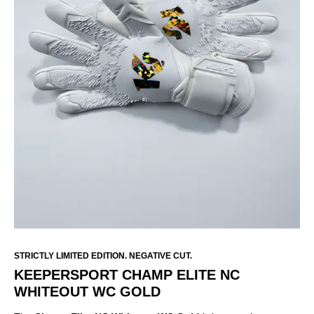
STRICTLY LIMITED EDITION. NEGATIVE CUT.
KEEPERSPORT CHAMP ELITE NC
WHITEOUT WC GOLD