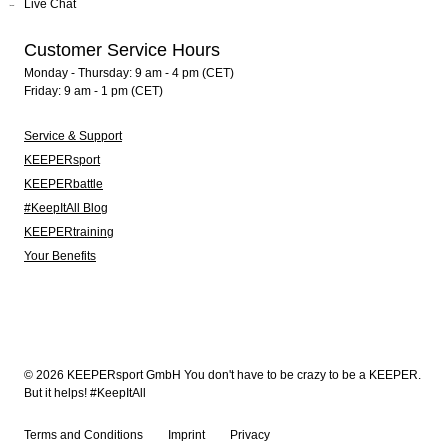
Live Chat
Customer Service Hours
Monday - Thursday: 9 am - 4 pm (CET)
Friday: 9 am - 1 pm (CET)
Service & Support
KEEPERsport
KEEPERbattle
#KeepItAll Blog
KEEPERtraining
Your Benefits
© 2026 KEEPERsport GmbH You don't have to be crazy to be a KEEPER.
But it helps! #KeepItAll
Terms and Conditions
Imprint
Privacy