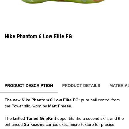
Nike Phantom 6 Low Elite FG
PRODUCT DESCRIPTION
PRODUCT DETAILS
MATERIA
The new
Nike Phantom 6 Low Elite FG
: pure ball control from
the Power silo, worn by
Matt Freese
.
The knitted
Tuned GripKnit
upper fits like a second skin, and the
enhanced
Strikezone
carries extra micro-texture for precise,