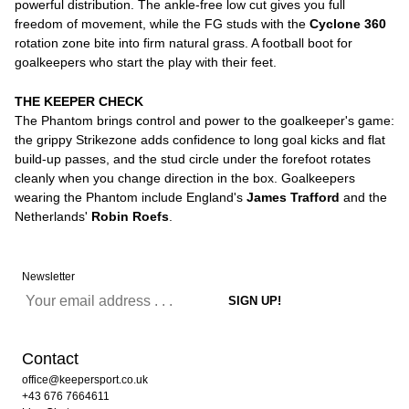
powerful distribution. The ankle-free low cut gives you full
freedom of movement, while the FG studs with the
Cyclone 360
rotation zone bite into firm natural grass. A football boot for
goalkeepers who start the play with their feet.
THE KEEPER CHECK
The Phantom brings control and power to the goalkeeper's game:
the grippy Strikezone adds confidence to long goal kicks and flat
build-up passes, and the stud circle under the forefoot rotates
cleanly when you change direction in the box. Goalkeepers
wearing the Phantom include England's
James Trafford
and the
Netherlands'
Robin Roefs
.
Newsletter
Contact
office@keepersport.co.uk
+43 676 7664611