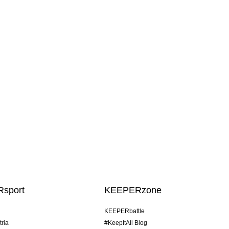
sport
KEEPERzone
KEEPERbattle
tria
#KeepItAll Blog