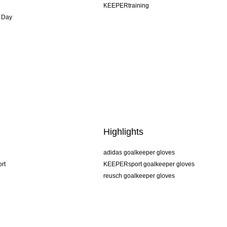
KEEPERtraining
 Day
Highlights
adidas goalkeeper gloves
rt
KEEPERsport goalkeeper gloves
reusch goalkeeper gloves
uhlsport goalkeeper gloves
rehab goalkeeper gloves
keeper
NIKE goalkeeper gloves
PUMA goalkeeper gloves