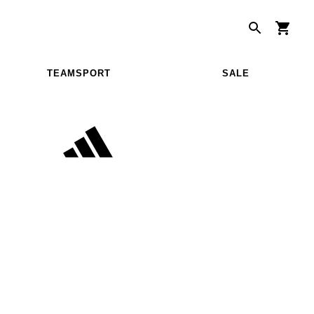
TEAMSPORT
SALE