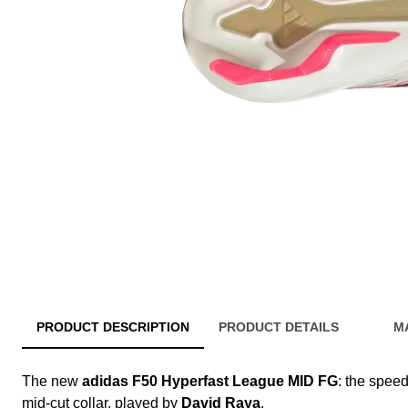
PRODUCT DESCRIPTION
PRODUCT DETAILS
M
The new
adidas F50 Hyperfast League MID FG
: the speed
mid-cut collar, played by
David Raya
.