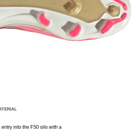
ATERIAL
 entry into the F50 silo with a