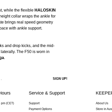
, while the flexible
HALOSKIN
eight collar wraps the ankle for
te brings real speed geometry
 pace with ankle support.
s and drop kicks, and the mid-
laterally. The F50 is worn in
ga
.
Hours
Service & Support
KEEPER
4 pm (CET)
Support
About Us
Payment Options
Store in Aus