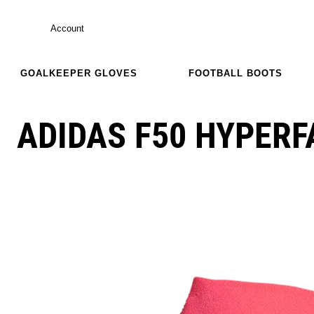
Account
GOALKEEPER GLOVES
FOOTBALL BOOTS
ADIDAS F50 HYPERF