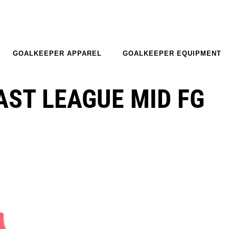
GOALKEEPER APPAREL
GOALKEEPER EQUIPMENT
AST LEAGUE MID FG