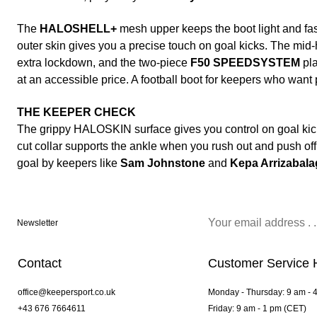
The
HALOSHELL+
mesh upper keeps the boot light and fast
outer skin gives you a precise touch on goal kicks. The mid-h
extra lockdown, and the two-piece
F50 SPEEDSYSTEM
pla
at an accessible price. A football boot for keepers who want
THE KEEPER CHECK
The grippy HALOSKIN surface gives you control on goal kick
cut collar supports the ankle when you rush out and push off 
goal by keepers like
Sam Johnstone
and
Kepa Arrizabala
Newsletter
Contact
Customer Service 
office@keepersport.co.uk
Monday - Thursday: 9 am - 
+43 676 7664611
Friday: 9 am - 1 pm (CET)