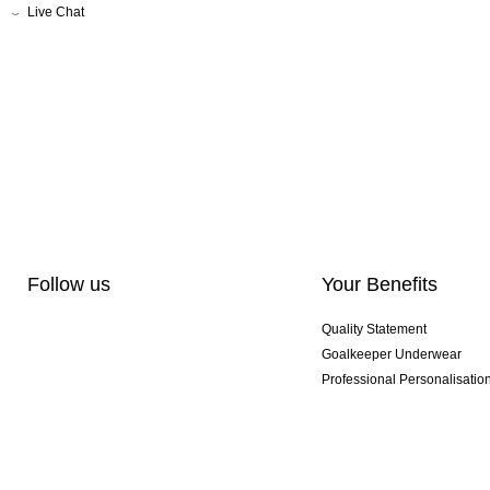
Live Chat
Follow us
Your Benefits
Quality Statement
Goalkeeper Underwear
Professional Personalisatio
Exclusive SMU Gloves
Multibuy Offers