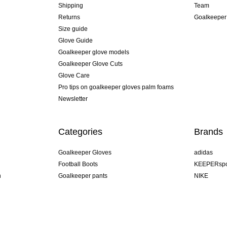
Shipping
Team
Returns
Goalkeeper
Size guide
Glove Guide
Goalkeeper glove models
Goalkeeper Glove Cuts
Glove Care
Pro tips on goalkeeper gloves palm foams
Newsletter
Categories
Brands
Goalkeeper Gloves
adidas
Football Boots
KEEPERspo
n
Goalkeeper pants
NIKE
Goalkeeper jerseys
Puma
Goalkeeper undershorts
REUSCH
Sells Goal
uhlsport