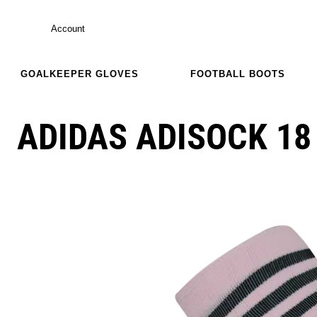
Account
GOALKEEPER GLOVES
FOOTBALL BOOTS
ADIDAS ADISOCK 18