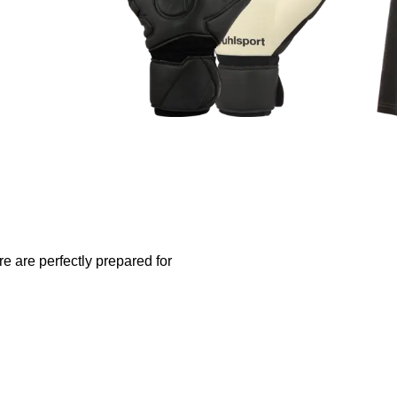
re are perfectly prepared for