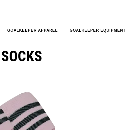
GOALKEEPER APPAREL
GOALKEEPER EQUIPMENT
 SOCKS