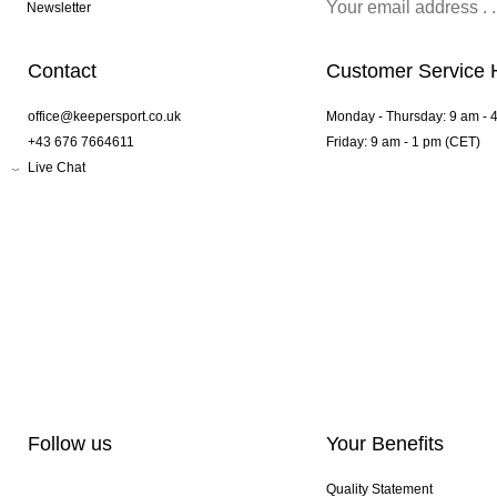
Newsletter
Contact
Customer Service 
office@keepersport.co.uk
Monday - Thursday: 9 am - 
+43 676 7664611
Friday: 9 am - 1 pm (CET)
Live Chat
Follow us
Your Benefits
Quality Statement