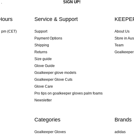
Hours
Service & Support
KEEPER
4 pm (CET)
Support
About Us
Payment Options
Store in Aus
Shipping
Team
Returns
Goalkeeper
Size guide
Glove Guide
Goalkeeper glove models
Goalkeeper Glove Cuts
Glove Care
Pro tips on goalkeeper gloves palm foams
Newsletter
Categories
Brands
Goalkeeper Gloves
adidas