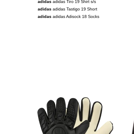
adidas
adidas Tiro 19 Shirt s/s
adidas
adidas Tastigo 19 Short
adidas
adidas Adisock 18 Socks