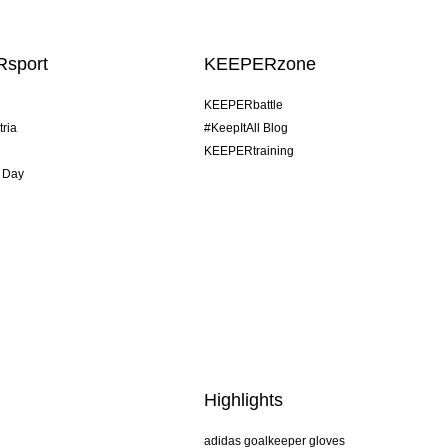
sport
KEEPERzone
KEEPERbattle
tria
#KeepItAll Blog
KEEPERtraining
 Day
Highlights
adidas goalkeeper gloves