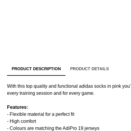
PRODUCT DESCRIPTION
PRODUCT DETAILS
With this top quality and functional adidas socks in pink you'
every training session and for every game.
Features:
- Flexible material for a perfect fit
- High comfort
- Colours are matching the AdiPro 19 jerseys