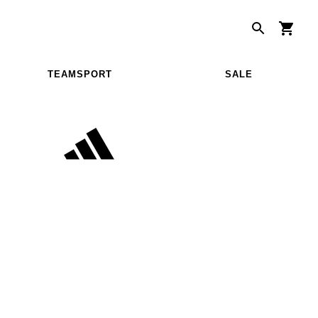
TEAMSPORT
SALE