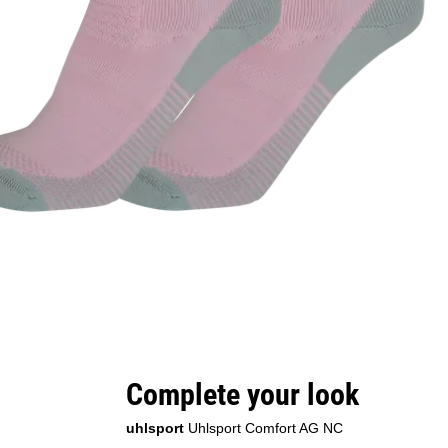
Complete your look
uhlsport
Uhlsport Comfort AG NC