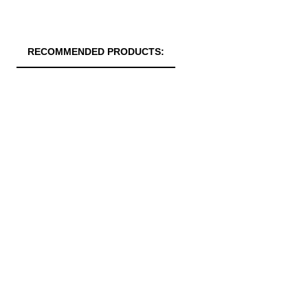
RECOMMENDED PRODUCTS: