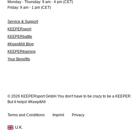
Monday - Thursday: 9 am - 4 pm (CET)
Friday: 9 am - 1 pm (CET)
Service & Support
KEEPERsport
KEEPERbattle
#KeepItAll Blog
KEEPERtraining
Your Benefits
© 2026 KEEPERsport GmbH You don't have to be crazy to be a KEEPER.
But it helps! #KeepItAll
Terms and Conditions
Imprint
Privacy
U.K.