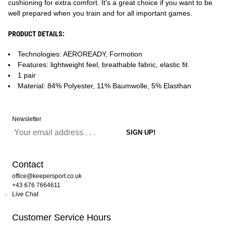
cushioning for extra comfort. It's a great choice if you want to be
well prepared when you train and for all important games.
PRODUCT DETAILS:
Technologies: AEROREADY, Formotion
Features: lightweight feel, breathable fabric, elastic fit
1 pair
Material: 84% Polyester, 11% Baumwolle, 5% Elasthan
Newsletter
Contact
office@keepersport.co.uk
+43 676 7664611
Live Chat
Customer Service Hours