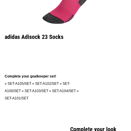
adidas Adisock 23 Socks
Complete your goalkeeper set!
»
SET-A105/SET
»
SET-A102/SET
»
SET-
A100/SET
»
SET-A103/SET
»
SET-A104/SET
»
SET-A101/SET
Complete your look