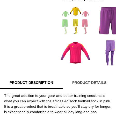
PRODUCT DESCRIPTION
PRODUCT DETAILS
The great addition to your gear and better training sessions is
what you can expect with the adidas Adisock football sock in pink.
It is a great product that is breathable so you'll stay dry for longer,
is exceptionally comfortable to wear all day long and has