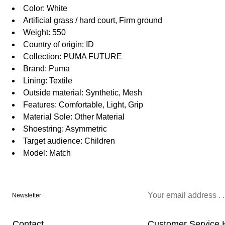
Color: White
Artificial grass / hard court, Firm ground
Weight: 550
Country of origin: ID
Collection: PUMA FUTURE
Brand: Puma
Lining: Textile
Outside material: Synthetic, Mesh
Features: Comfortable, Light, Grip
Material Sole: Other Material
Shoestring: Asymmetric
Target audience: Children
Model: Match
Newsletter
Contact
Customer Service 