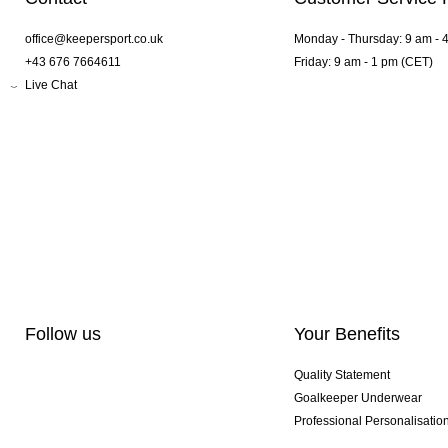
office@keepersport.co.uk
Monday - Thursday: 9 am - 
+43 676 7664611
Friday: 9 am - 1 pm (CET)
Live Chat
Follow us
Your Benefits
Quality Statement
Goalkeeper Underwear
Professional Personalisatio
Exclusive SMU Gloves