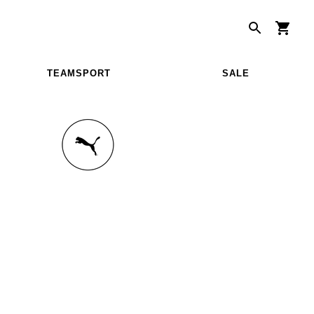
TEAMSPORT
SALE