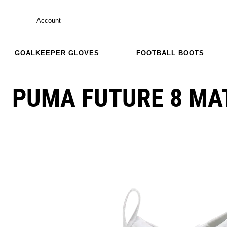
Account
GOALKEEPER GLOVES
FOOTBALL BOOTS
PUMA FUTURE 8 MAT