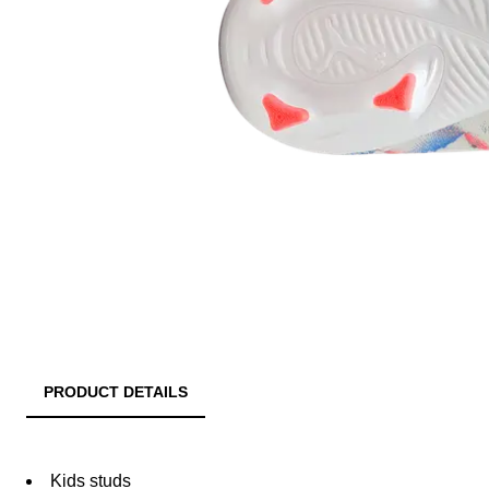
PRODUCT DETAILS
Kids studs