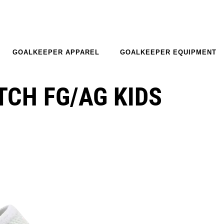
GOALKEEPER APPAREL
GOALKEEPER EQUIPMENT
CH FG/AG KIDS