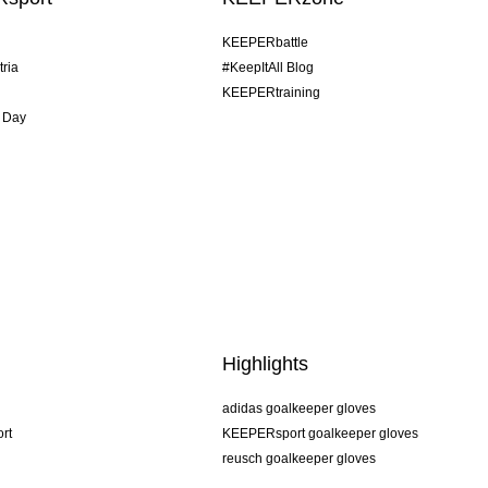
KEEPERbattle
tria
#KeepItAll Blog
KEEPERtraining
 Day
Highlights
adidas goalkeeper gloves
rt
KEEPERsport goalkeeper gloves
reusch goalkeeper gloves
uhlsport goalkeeper gloves