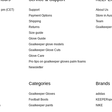
4 pm (CET)
Support
About Us
Payment Options
Store in Aus
Shipping
Team
Returns
Goalkeeper
Size guide
Glove Guide
Goalkeeper glove models
Goalkeeper Glove Cuts
Glove Care
Pro tips on goalkeeper gloves palm foams
Newsletter
Categories
Brands
Goalkeeper Gloves
adidas
Football Boots
KEEPERspo
n
Goalkeeper pants
NIKE
Goalkeeper jerseys
Puma