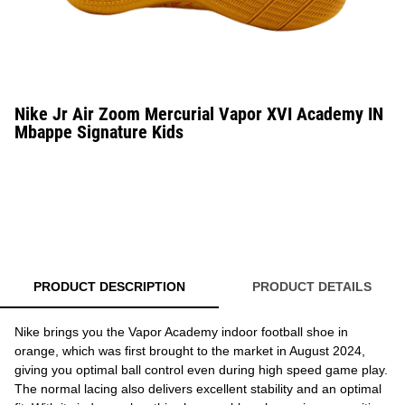
Nike Jr Air Zoom Mercurial Vapor XVI Academy IN
Mbappe Signature Kids
PRODUCT DESCRIPTION
PRODUCT DETAILS
Nike brings you the Vapor Academy indoor football shoe in
orange, which was first brought to the market in August 2024,
giving you optimal ball control even during high speed game play.
The normal lacing also delivers excellent stability and an optimal