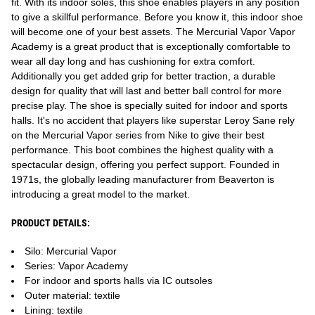
fit. With its indoor soles, this shoe enables players in any position
to give a skillful performance. Before you know it, this indoor shoe
will become one of your best assets. The Mercurial Vapor Vapor
Academy is a great product that is exceptionally comfortable to
wear all day long and has cushioning for extra comfort.
Additionally you get added grip for better traction, a durable
design for quality that will last and better ball control for more
precise play. The shoe is specially suited for indoor and sports
halls. It's no accident that players like superstar Leroy Sane rely
on the Mercurial Vapor series from Nike to give their best
performance. This boot combines the highest quality with a
spectacular design, offering you perfect support. Founded in
1971s, the globally leading manufacturer from Beaverton is
introducing a great model to the market.
PRODUCT DETAILS:
Silo: Mercurial Vapor
Series: Vapor Academy
For indoor and sports halls via IC outsoles
Outer material: textile
Lining: textile