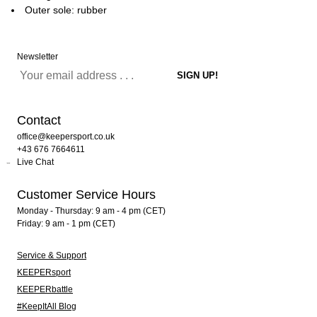
Outer sole: rubber
Newsletter
Contact
office@keepersport.co.uk
+43 676 7664611
Live Chat
Customer Service Hours
Monday - Thursday: 9 am - 4 pm (CET)
Friday: 9 am - 1 pm (CET)
Service & Support
KEEPERsport
KEEPERbattle
#KeepItAll Blog