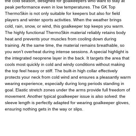
the cold season, designed for goalkeepers who want to stay at
peak performance even in low temperatures. The GK Top
ThermoSkin is not only suitable for keepers but also for field
players and winter sports activities. When the weather brings
cold, rain, snow, or wind, this goalkeeper top keeps you warm.
The highly functional ThermoSkin material reliably retains body
heat and prevents your muscles from cooling down during
training. At the same time, the material remains breathable, so
you won’t overheat during intense sessions. A special highlight is
the integrated neoprene layer in the back. It targets the area that
cools most quickly in cold and windy conditions without making
the top feel heavy or stiff. The built-in high collar effectively
protects your neck from cold wind and ensures a pleasantly warm
wearing experience, especially during long periods standing in
goal. Elastic stretch zones under the arms provide full freedom of
movement. Another typical goalkeeper issue is also solved: the
sleeve length is perfectly adapted for wearing goalkeeper gloves,
ensuring nothing gets in the way or slips.