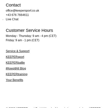
Contact
office@keepersport.co.uk
+43 676 7664611
Live Chat
Customer Service Hours
Monday - Thursday: 9 am - 4 pm (CET)
Friday: 9 am - 1 pm (CET)
Service & Support
KEEPERsport
KEEPERbattle
#KeepItAll Blog
KEEPERtraining
Your Benefits