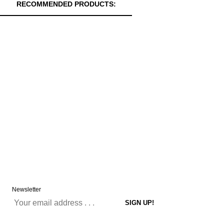
RECOMMENDED PRODUCTS:
Newsletter