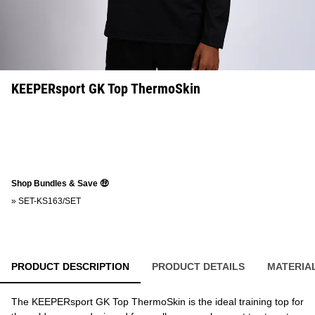
KEEPERsport GK Top ThermoSkin
Shop Bundles & Save 🤑
»
SET-KS163/SET
PRODUCT DESCRIPTION
PRODUCT DETAILS
MATERIA
The KEEPERsport GK Top ThermoSkin is the ideal training top for