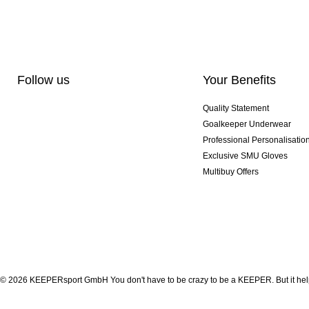
Follow us
Your Benefits
Quality Statement
Goalkeeper Underwear
Professional Personalisatio
Exclusive SMU Gloves
Multibuy Offers
© 2026 KEEPERsport GmbH You don't have to be crazy to be a KEEPER. But it help