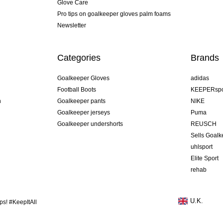
Glove Care
Pro tips on goalkeeper gloves palm foams
Newsletter
Categories
Brands
Goalkeeper Gloves
adidas
Football Boots
KEEPERspo
n
Goalkeeper pants
NIKE
Goalkeeper jerseys
Puma
Goalkeeper undershorts
REUSCH
Sells Goal
uhlsport
Elite Sport
rehab
U.K.
s! #KeepItAll