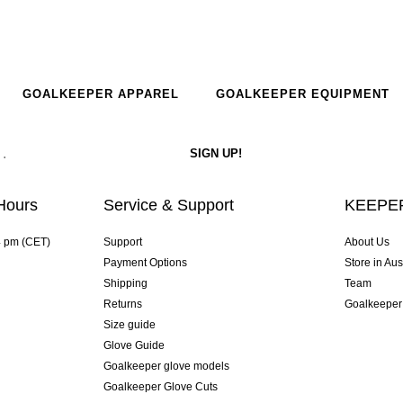
GOALKEEPER APPAREL
GOALKEEPER EQUIPMENT
Hours
Service & Support
KEEPER
4 pm (CET)
Support
About Us
Payment Options
Store in Aus
Shipping
Team
Returns
Goalkeeper
Size guide
Glove Guide
Goalkeeper glove models
Goalkeeper Glove Cuts