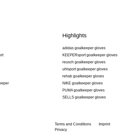
Highlights
adidas goalkeeper gloves
rt
KEEPERsport goalkeeper gloves
reusch goalkeeper gloves
uhlsport goalkeeper gloves
rehab goalkeeper gloves
keeper
NIKE goalkeeper gloves
PUMA goalkeeper gloves
SELLS goalkeeper gloves
Terms and Conditions
Imprint
Privacy