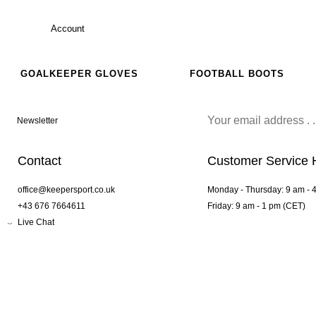
Account
GOALKEEPER GLOVES
FOOTBALL BOOTS
Newsletter
Contact
Customer Service 
office@keepersport.co.uk
Monday - Thursday: 9 am - 
+43 676 7664611
Friday: 9 am - 1 pm (CET)
Live Chat