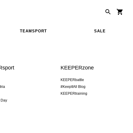
TEAMSPORT
SALE
sport
KEEPERzone
KEEPERbattle
tria
#KeepItAll Blog
KEEPERtraining
 Day