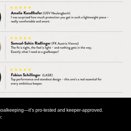
goalkeeping—it’s pro-tested and keeper-approved.
: