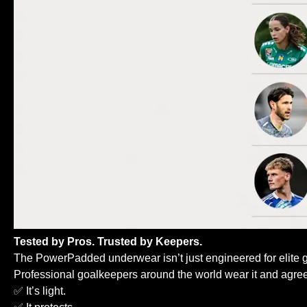
Tested by Pros. Trusted by Keepers.
The PowerPadded underwear isn’t just engineered for elite 
Professional goalkeepers around the world wear it and agree
✅ It’s light.