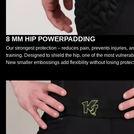
8 MM HIP POWERPADDING
Our strongest protection – reduces pain, prevents injuries, an
training. Designed to shield the hip, one of the most vulnerab
New smaller embossings add flexibility without losing protect