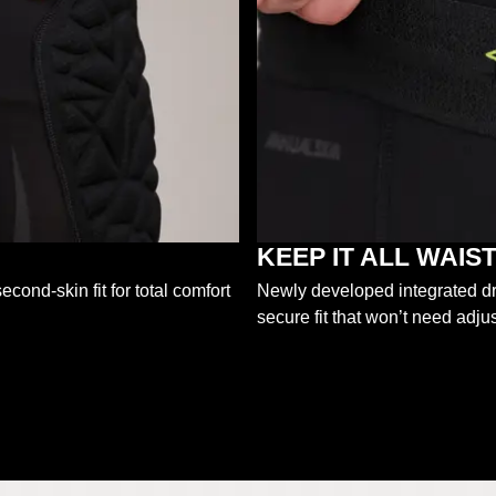
KEEP IT ALL WAI
econd-skin fit for total comfort
Newly developed integrated dra
secure fit that won’t need adjus