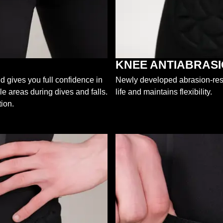
KNEE ANTIABRAS
d gives you full confidence in
Newly developed abrasion-resis
le areas during dives and falls.
life and maintains flexibility.
ion.