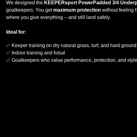
We designed the
KEEPERsport PowerPadded 3/4 Underp
goalkeepers. You get
maximum protection
without feeling h
where you give everything – and still land safely.
Ideal for:
✅ Keeper training on dry natural grass, turf, and hard ground
✅ Indoor training and futsal
✅ Goalkeepers who value performance, protection, and styl