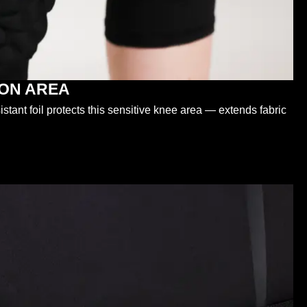
ION AREA
tant foil protects this sensitive knee area — extends fabric