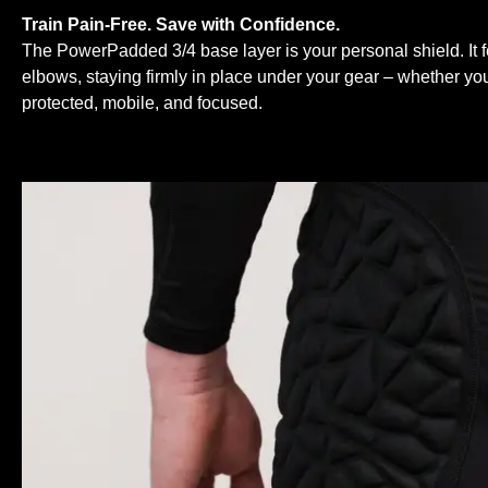
Train Pain-Free. Save with Confidence.
The PowerPadded 3/4 base layer is your personal shield. It 
elbows, staying firmly in place under your gear – whether you
protected, mobile, and focused.