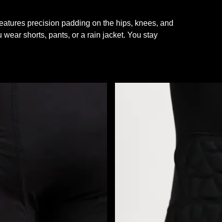
features precision padding on the hips, knees, and
 wear shorts, pants, or a rain jacket. You stay