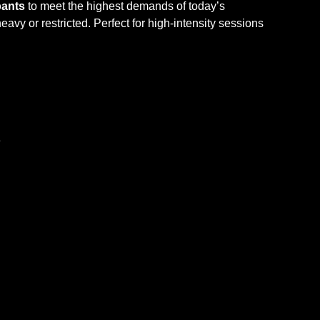
ants
to meet the highest demands of today’s
eavy or restricted. Perfect for high-intensity sessions
e