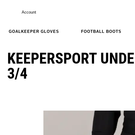
Account
GOALKEEPER GLOVES
FOOTBALL BOOTS
KEEPERSPORT UND
3/4