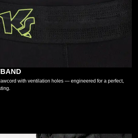
STBAND
wcord with ventilation holes — engineered for a perfect,
ting.