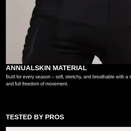
ANNUALSKIN MATERIAL
Built for every season – soft, stretchy, and breathable with a s
and full freedom of movement.
TESTED BY PROS