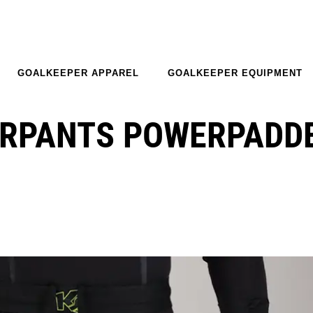
GOALKEEPER APPAREL
GOALKEEPER EQUIPMENT
ERPANTS POWERPADD