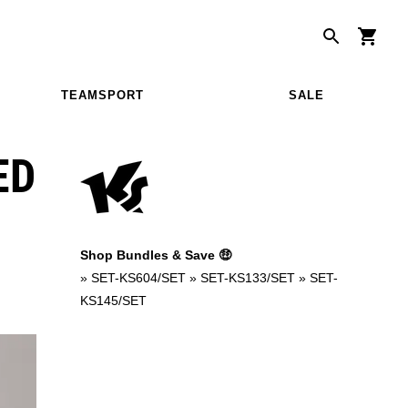
TEAMSPORT
SALE
ED
Shop Bundles & Save 🤑
»
SET-KS604/SET
»
SET-KS133/SET
»
SET-
KS145/SET