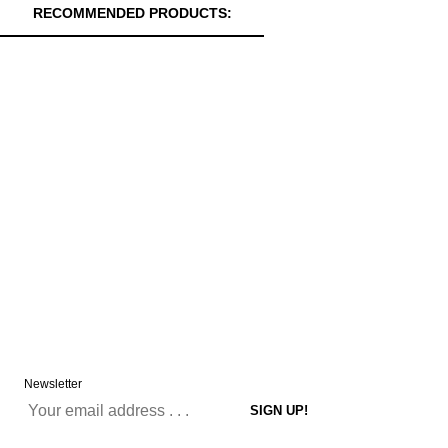
RECOMMENDED PRODUCTS:
Newsletter