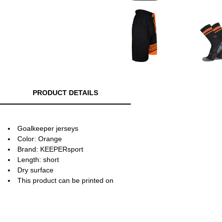
PRODUCT DETAILS
Goalkeeper jerseys
Color: Orange
Brand: KEEPERsport
Length: short
Dry surface
This product can be printed on