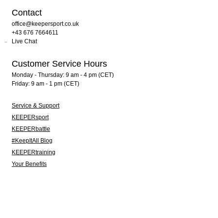
Contact
office@keepersport.co.uk
+43 676 7664611
Live Chat
Customer Service Hours
Monday - Thursday: 9 am - 4 pm (CET)
Friday: 9 am - 1 pm (CET)
Service & Support
KEEPERsport
KEEPERbattle
#KeepItAll Blog
KEEPERtraining
Your Benefits