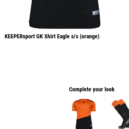
KEEPERsport GK Shirt Eagle s/s (orange)
Complete your look