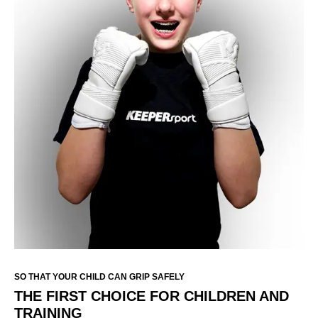
SO THAT YOUR CHILD CAN GRIP SAFELY
THE FIRST CHOICE FOR CHILDREN AND
TRAINING