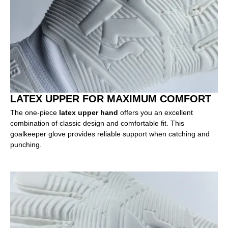
LATEX UPPER FOR MAXIMUM COMFORT
The one-piece
latex upper hand
offers you an excellent
combination of classic design and comfortable fit. This
goalkeeper glove provides reliable support when catching and
punching.