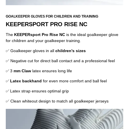
GOALKEEPER GLOVES FOR CHILDREN AND TRAINING
KEEPERSPORT PRO RISE NC
The
KEEPERsport Pro Rise NC
is the ideal goalkeeper glove
for children and your goalkeeper training.
✅ Goalkeeper gloves in all
children's sizes
✅ Negative cut for direct ball contact and a professional feel
✅ 3
mm Claw
latex ensures long life
✅
Latex backhand
for even more comfort and ball feel
✅ Latex strap ensures optimal grip
✅ Clean whiteout design to match all goalkeeper jerseys