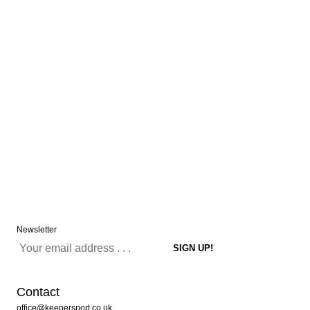
Newsletter
Contact
office@keepersport.co.uk