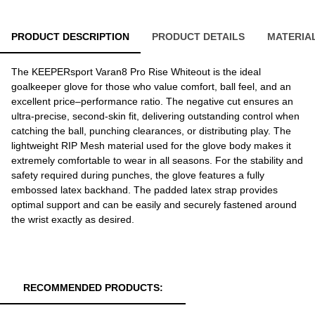
PRODUCT DESCRIPTION
PRODUCT DETAILS
MATERIA
The KEEPERsport Varan8 Pro Rise Whiteout is the ideal
goalkeeper glove for those who value comfort, ball feel, and an
excellent price–performance ratio. The negative cut ensures an
ultra-precise, second-skin fit, delivering outstanding control when
catching the ball, punching clearances, or distributing play. The
lightweight RIP Mesh material used for the glove body makes it
extremely comfortable to wear in all seasons. For the stability and
safety required during punches, the glove features a fully
embossed latex backhand. The padded latex strap provides
optimal support and can be easily and securely fastened around
the wrist exactly as desired.
RECOMMENDED PRODUCTS: