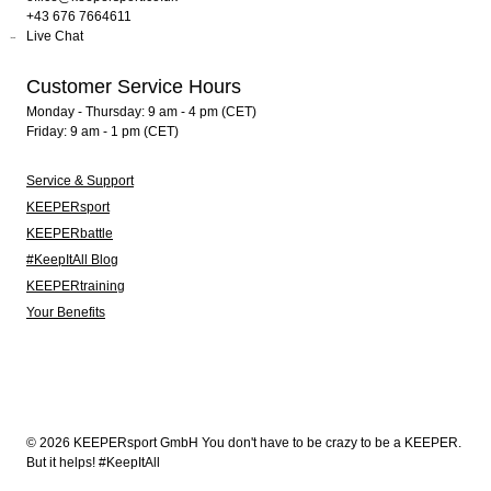
+43 676 7664611
Live Chat
Customer Service Hours
Monday - Thursday: 9 am - 4 pm (CET)
Friday: 9 am - 1 pm (CET)
Service & Support
KEEPERsport
KEEPERbattle
#KeepItAll Blog
KEEPERtraining
Your Benefits
© 2026 KEEPERsport GmbH You don't have to be crazy to be a KEEPER.
But it helps! #KeepItAll