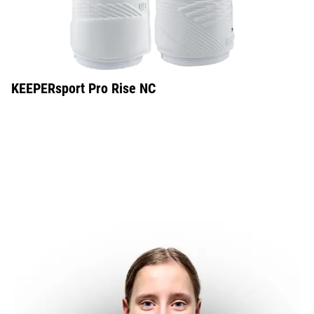
KEEPERsport Pro Rise NC