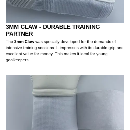
3MM CLAW - DURABLE TRAINING
PARTNER
The
3mm Claw
was specially developed for the demands of
intensive training sessions. It impresses with its durable grip and
excellent value for money. This makes it ideal for young
goalkeepers.