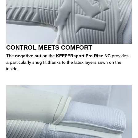
CONTROL MEETS COMFORT
The
negative cut
on the
KEEPERsport Pro Rise NC
provides
a particularly snug fit thanks to the latex layers sewn on the
inside.