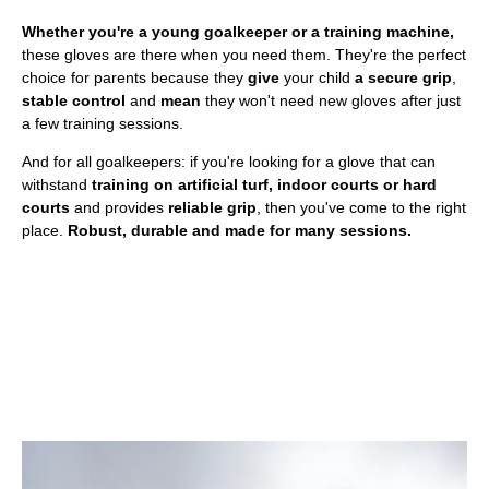
Whether you're a young goalkeeper or a training machine,
these gloves are there when you need them. They're the perfect
choice for parents because they
give
your child
a secure grip
,
stable control
and
mean
they won't need new gloves after just
a few training sessions.
And for all goalkeepers: if you're looking for a glove that can
withstand
training on artificial turf, indoor courts or hard
courts
and provides
reliable grip
, then you've come to the right
place.
Robust, durable and made for many sessions.