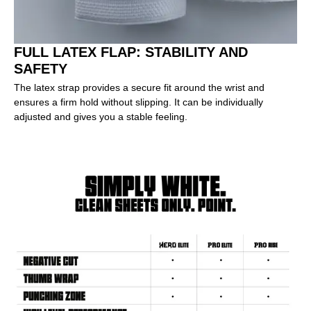
FULL LATEX FLAP: STABILITY AND
SAFETY
The latex strap provides a secure fit around the wrist and
ensures a firm hold without slipping. It can be individually
adjusted and gives you a stable feeling.