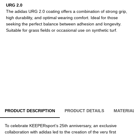
URG 2.0
The adidas URG 2.0 coating offers a combination of strong grip,
high durability, and optimal wearing comfort. Ideal for those
seeking the perfect balance between adhesion and longevity.
Suitable for grass fields or occasional use on synthetic turf.
PRODUCT DESCRIPTION
PRODUCT DETAILS
MATERIA
To celebrate KEEPERsport’s 25th anniversary, an exclusive
collaboration with adidas led to the creation of the very first