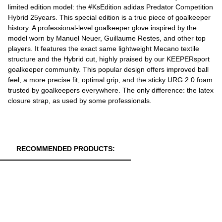
limited edition model: the #KsEdition adidas Predator Competition
Hybrid 25years. This special edition is a true piece of goalkeeper
history. A professional-level goalkeeper glove inspired by the
model worn by Manuel Neuer, Guillaume Restes, and other top
players. It features the exact same lightweight Mecano textile
structure and the Hybrid cut, highly praised by our KEEPERsport
goalkeeper community. This popular design offers improved ball
feel, a more precise fit, optimal grip, and the sticky URG 2.0 foam
trusted by goalkeepers everywhere. The only difference: the latex
closure strap, as used by some professionals.
RECOMMENDED PRODUCTS: