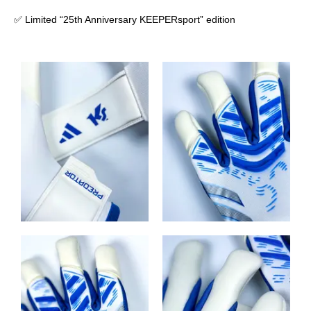
✅ Limited “25th Anniversary KEEPERsport” edition