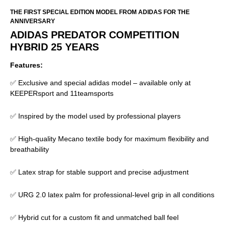
THE FIRST SPECIAL EDITION MODEL FROM ADIDAS FOR THE
ANNIVERSARY
ADIDAS PREDATOR COMPETITION
HYBRID 25 YEARS
Features:
✅ Exclusive and special adidas model – available only at
KEEPERsport and 11teamsports
✅ Inspired by the model used by professional players
✅ High-quality Mecano textile body for maximum flexibility and
breathability
✅ Latex strap for stable support and precise adjustment
✅ URG 2.0 latex palm for professional-level grip in all conditions
✅ Hybrid cut for a custom fit and unmatched ball feel