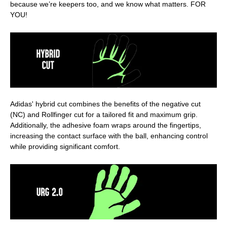
because we’re keepers too, and we know what matters. FOR
YOU!
Adidas' hybrid cut combines the benefits of the negative cut
(NC) and Rollfinger cut for a tailored fit and maximum grip.
Additionally, the adhesive foam wraps around the fingertips,
increasing the contact surface with the ball, enhancing control
while providing significant comfort.