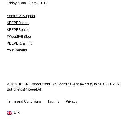
Friday: 9 am - 1 pm (CET)
Service & Support
KEEPERsport
KEEPERbattle
#KeepItAll Blog
KEEPERtraining
Your Benefits
© 2026 KEEPERsport GmbH You don't have to be crazy to be a KEEPER.
But it helps! #KeepItAll
Terms and Conditions
Imprint
Privacy
U.K.