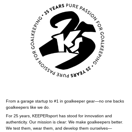
From a garage startup to #1 in goalkeeper gear—no one backs
goalkeepers like we do.
For 25 years, KEEPERsport has stood for innovation and
authenticity. Our mission is clear: We make goalkeepers better.
We test them, wear them, and develop them ourselves—