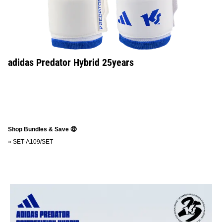
adidas Predator Hybrid 25years
Shop Bundles & Save 🤑
»
SET-A109/SET