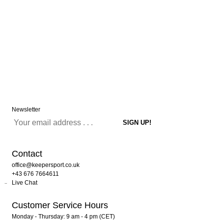
Newsletter
Contact
office@keepersport.co.uk
+43 676 7664611
Live Chat
Customer Service Hours
Monday - Thursday: 9 am - 4 pm (CET)