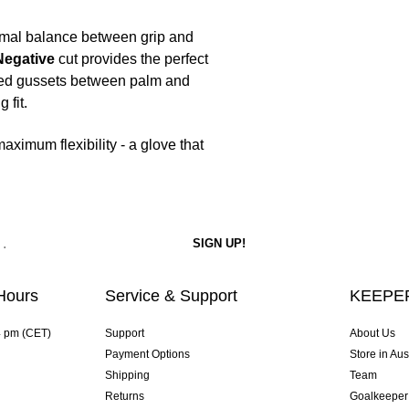
imal balance between grip and
Negative
cut provides the perfect
ated gussets between palm and
 fit.
ximum flexibility - a glove that
Hours
Service & Support
KEEPER
4 pm (CET)
Support
About Us
Payment Options
Store in Aus
Shipping
Team
Returns
Goalkeeper