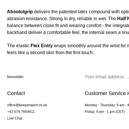
Absolutgrip
delivers the patented latex compound with opt
abrasion resistance. Strong in dry, reliable in wet. The
Half 
balance between close fit and wearing comfort - the integr
backhand deliver a comfortable feel, the internal seam a snug
The elastic
Flex Entry
wraps smoothly around the wrist for ma
feels like a second skin from the first touch.
Newsletter
Contact
Customer Service 
office@keepersport.co.uk
Monday - Thursday: 9 am - 
+43 676 7664611
Friday: 9 am - 1 pm (CET)
Live Chat