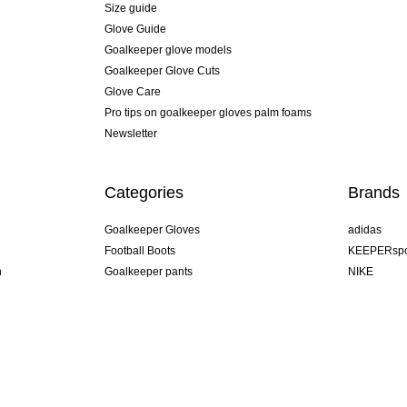
Size guide
Glove Guide
Goalkeeper glove models
Goalkeeper Glove Cuts
Glove Care
Pro tips on goalkeeper gloves palm foams
Newsletter
Categories
Brands
Goalkeeper Gloves
adidas
Football Boots
KEEPERspo
n
Goalkeeper pants
NIKE
Goalkeeper jerseys
Puma
Goalkeeper undershorts
REUSCH
Sells Goal
uhlsport
Elite Sport
rehab