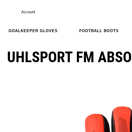
Account
GOALKEEPER GLOVES
FOOTBALL BOOTS
UHLSPORT FM ABSO