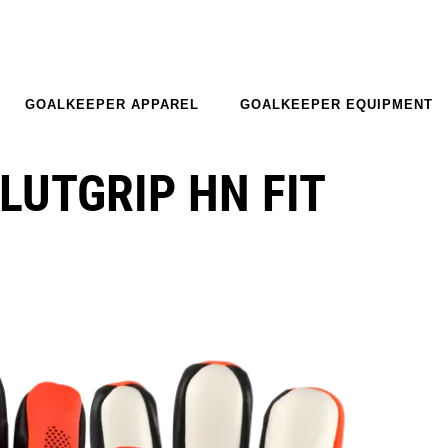
GOALKEEPER APPAREL
GOALKEEPER EQUIPMENT
LUTGRIP HN FIT