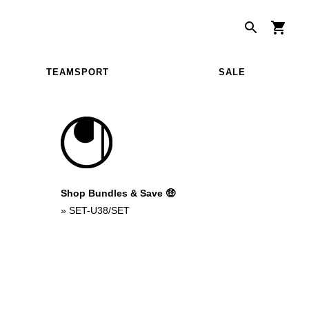
TEAMSPORT
SALE
Shop Bundles & Save 🤑
»
SET-U38/SET