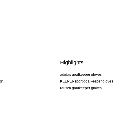
Highlights
adidas goalkeeper gloves
rt
KEEPERsport goalkeeper gloves
reusch goalkeeper gloves
uhlsport goalkeeper gloves
rehab goalkeeper gloves
keeper
NIKE goalkeeper gloves
PUMA goalkeeper gloves
SELLS goalkeeper gloves