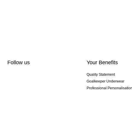
Follow us
Your Benefits
Quality Statement
Goalkeeper Underwear
Professional Personalisatio
Exclusive SMU Gloves
Multibuy Offers