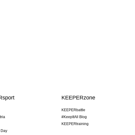
sport
KEEPERzone
KEEPERbattle
tria
#KeepItAll Blog
KEEPERtraining
 Day