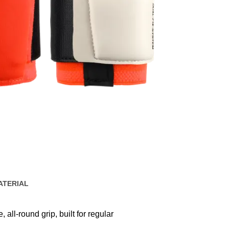
ATERIAL
 all-round grip, built for regular