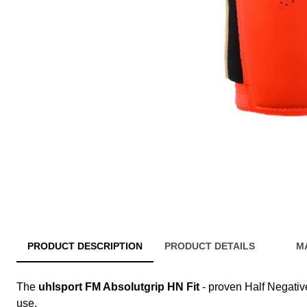
PRODUCT DESCRIPTION
PRODUCT DETAILS
M
The
uhlsport FM Absolutgrip HN Fit
- proven Half Negative,
use.