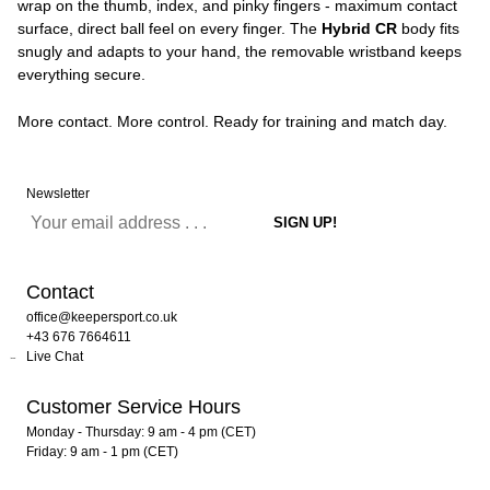
wrap on the thumb, index, and pinky fingers - maximum contact
surface, direct ball feel on every finger. The
Hybrid CR
body fits
snugly and adapts to your hand, the removable wristband keeps
everything secure.
More contact. More control. Ready for training and match day.
Newsletter
Contact
office@keepersport.co.uk
+43 676 7664611
Live Chat
Customer Service Hours
Monday - Thursday: 9 am - 4 pm (CET)
Friday: 9 am - 1 pm (CET)