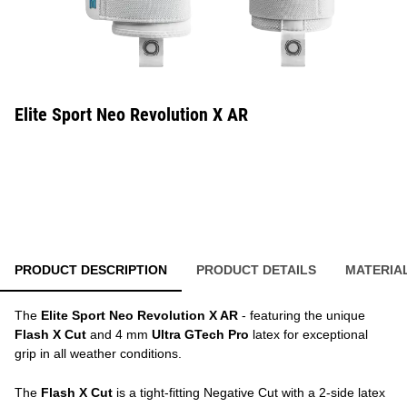
Elite Sport Neo Revolution X AR
PRODUCT DESCRIPTION
PRODUCT DETAILS
MATERIA
The
Elite Sport Neo Revolution X AR
- featuring the unique
Flash X Cut
and 4 mm
Ultra GTech Pro
latex for exceptional
grip in all weather conditions.
The
Flash X Cut
is a tight-fitting Negative Cut with a 2-side latex