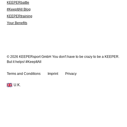
KEEPERbattle
#KeepItAll Blog
KEEPERtraining
Your Benefits
© 2026 KEEPERsport GmbH You don't have to be crazy to be a KEEPER.
But it helps! #KeepItAll
Terms and Conditions
Imprint
Privacy
U.K.