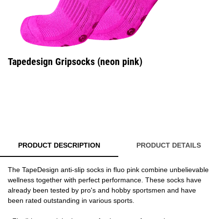
Tapedesign Gripsocks (neon pink)
PRODUCT DESCRIPTION
PRODUCT DETAILS
The TapeDesign anti-slip socks in fluo pink combine unbelievable
wellness together with perfect performance. These socks have
already been tested by pro's and hobby sportsmen and have
been rated outstanding in various sports.