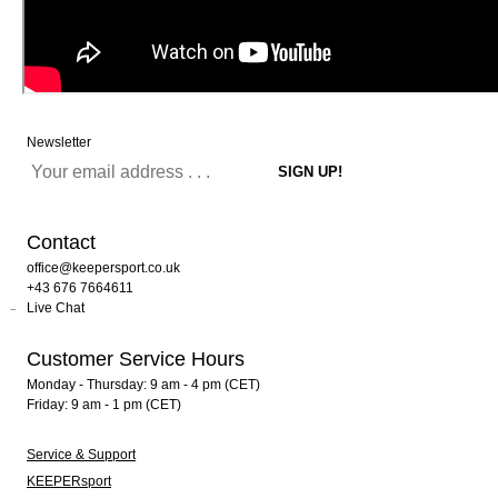
Newsletter
Contact
office@keepersport.co.uk
+43 676 7664611
Live Chat
Customer Service Hours
Monday - Thursday: 9 am - 4 pm (CET)
Friday: 9 am - 1 pm (CET)
Service & Support
KEEPERsport