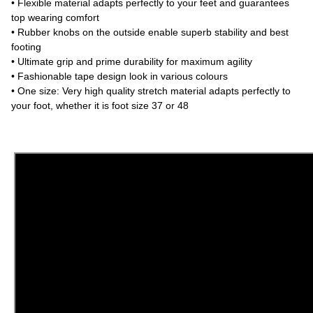
• Flexible material adapts perfectly to your feet and guarantees
top wearing comfort
• Rubber knobs on the outside enable superb stability and best
footing
• Ultimate grip and prime durability for maximum agility
• Fashionable tape design look in various colours
• One size: Very high quality stretch material adapts perfectly to
your foot, whether it is foot size 37 or 48