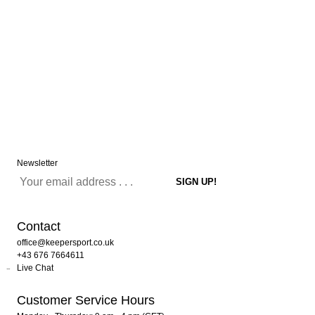
Newsletter
Contact
office@keepersport.co.uk
+43 676 7664611
Live Chat
Customer Service Hours