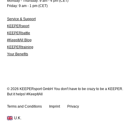
Monday - Thursday: 9 am - 4 pm (CET)
Friday: 9 am - 1 pm (CET)
Service & Support
KEEPERsport
KEEPERbattle
#KeepItAll Blog
KEEPERtraining
Your Benefits
© 2026 KEEPERsport GmbH You don't have to be crazy to be a KEEPER.
But it helps! #KeepItAll
Terms and Conditions
Imprint
Privacy
U.K.