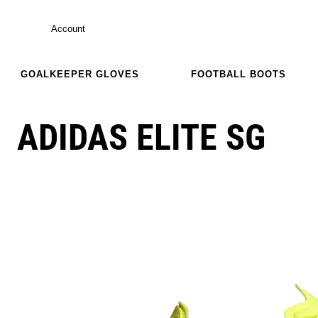
Account
GOALKEEPER GLOVES
FOOTBALL BOOTS
ADIDAS ELITE SG