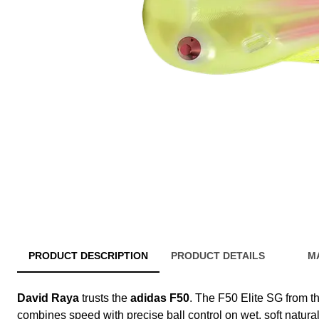
PRODUCT DESCRIPTION
PRODUCT DETAILS
M
David Raya
trusts the
adidas F50
. The F50 Elite SG from t
combines speed with precise ball control on wet, soft natural