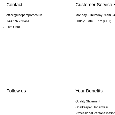
Contact
Customer Service 
office@keepersport.co.uk
Monday - Thursday: 9 am - 
+43 676 7664611
Friday: 9 am - 1 pm (CET)
Live Chat
Follow us
Your Benefits
Quality Statement
Goalkeeper Underwear
Professional Personalisatio