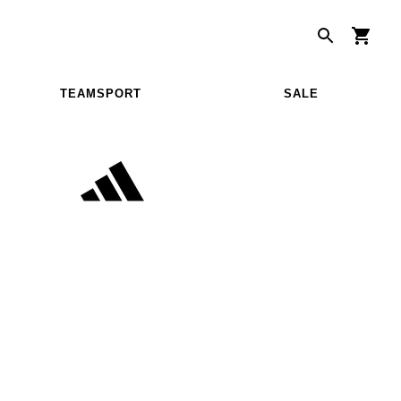
TEAMSPORT
SALE