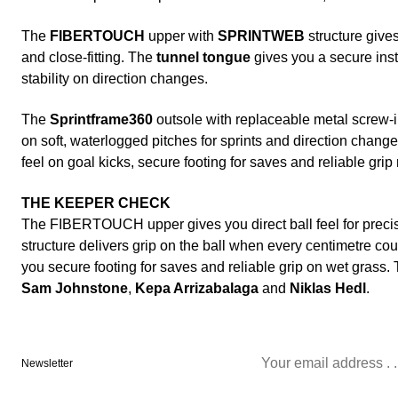
The
FIBERTOUCH
upper with
SPRINTWEB
structure gives
and close-fitting. The
tunnel tongue
gives you a secure ins
stability on direction changes.
The
Sprintframe360
outsole with replaceable metal screw-
on soft, waterlogged pitches for sprints and direction change
feel on goal kicks, secure footing for saves and reliable grip
THE KEEPER CHECK
The FIBERTOUCH upper gives you direct ball feel for pre
structure delivers grip on the ball when every centimetre co
you secure footing for saves and reliable grip on wet grass.
Sam Johnstone
,
Kepa Arrizabalaga
and
Niklas Hedl
.
Newsletter