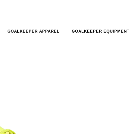
GOALKEEPER APPAREL
GOALKEEPER EQUIPMENT