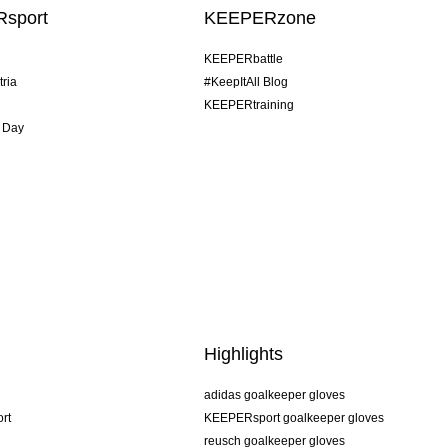
sport
KEEPERzone
KEEPERbattle
tria
#KeepItAll Blog
KEEPERtraining
 Day
Highlights
adidas goalkeeper gloves
rt
KEEPERsport goalkeeper gloves
reusch goalkeeper gloves