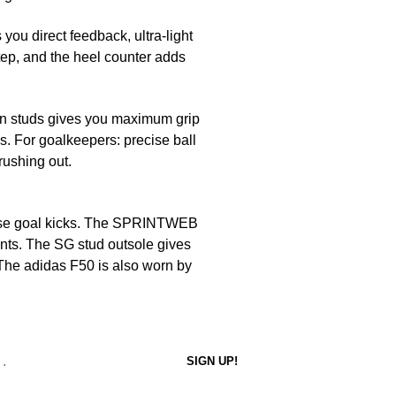
 you direct feedback, ultra-light
tep, and the heel counter adds
in studs gives you maximum grip
s. For goalkeepers: precise ball
 rushing out.
cise goal kicks. The SPRINTWEB
unts. The SG stud outsole gives
 The adidas F50 is also worn by