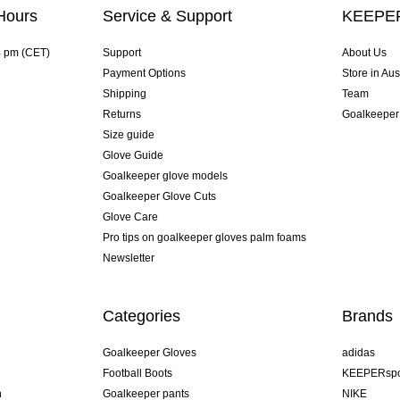
Hours
Service & Support
KEEPER
4 pm (CET)
Support
About Us
Payment Options
Store in Aus
Shipping
Team
Returns
Goalkeeper
Size guide
Glove Guide
Goalkeeper glove models
Goalkeeper Glove Cuts
Glove Care
Pro tips on goalkeeper gloves palm foams
Newsletter
Categories
Brands
Goalkeeper Gloves
adidas
Football Boots
KEEPERspo
n
Goalkeeper pants
NIKE