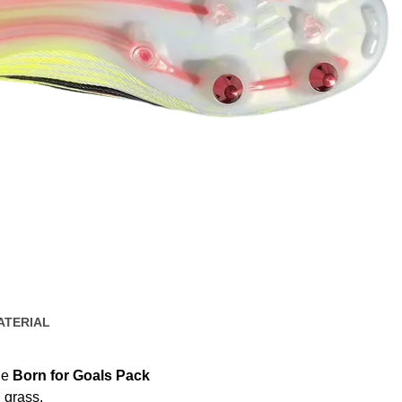
ATERIAL
he
Born for Goals Pack
 grass.