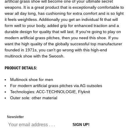
artificial grass shoe will become one of your ultimate secret
weapons. It is a great product that is exceptionally comfortable to
wear all day long, has cushioning for extra comfort and is so light
it feels weightless. Additionally you get an individual fit that will
form well to your body, added grip for enhanced traction and a
durable design for quality that will last. If you're going to play on
modern artificial grass pitches, then you need this shoe. If you
want the high quality of the globally successful top manufacturer
founded in 1971s, you can't go wrong with this high-end
multinock shoe with the Swoosh.
PRODUCT DETAILS:
Multinock shoe for men
For modern artificial grass pitches via AG outsoles
Technologies: ACC-TECHNOLOGIE, Flyknit
Outer sole: other material
Newsletter