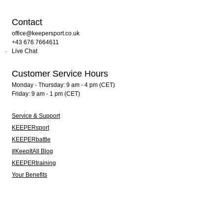
Contact
office@keepersport.co.uk
+43 676 7664611
Live Chat
Customer Service Hours
Monday - Thursday: 9 am - 4 pm (CET)
Friday: 9 am - 1 pm (CET)
Service & Support
KEEPERsport
KEEPERbattle
#KeepItAll Blog
KEEPERtraining
Your Benefits