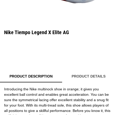
Nike Tiempo Legend X Elite AG
PRODUCT DESCRIPTION
PRODUCT DETAILS
Introducing the Nike multinock shoe in orange; it gives you
excellent ball control and enables great acceleration. You can be
sure the symmetrical lacing offer excellent stability and a snug fit
for your foot. With its multi-tread sole, this shoe allows players of
all positions to give a skillful performance. Before you know it, this