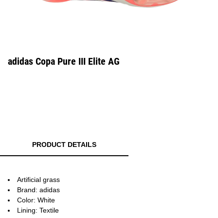
adidas Copa Pure III Elite AG
PRODUCT DETAILS
Artificial grass
Brand: adidas
Color: White
Lining: Textile