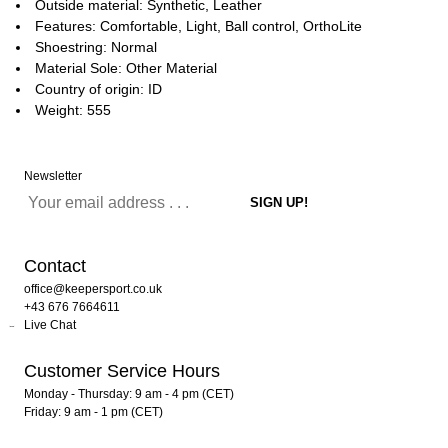
Outside material: Synthetic, Leather
Features: Comfortable, Light, Ball control, OrthoLite
Shoestring: Normal
Material Sole: Other Material
Country of origin: ID
Weight: 555
Newsletter
Contact
office@keepersport.co.uk
+43 676 7664611
Live Chat
Customer Service Hours
Monday - Thursday: 9 am - 4 pm (CET)
Friday: 9 am - 1 pm (CET)