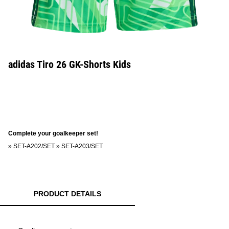
adidas Tiro 26 GK-Shorts Kids
Complete your goalkeeper set!
»
SET-A202/SET
»
SET-A203/SET
PRODUCT DETAILS