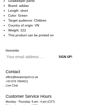
Goalkeeper pants
Brand: adidas
Length: short
Color: Green
Target audience: Children
Country of origin: VN
Weight: 222
This product can be printed on
Newsletter
Contact
office@keepersport.co.uk
+43 676 7664611
Live Chat
Customer Service Hours
Monday - Thursday: 9 am - 4 pm (CET)