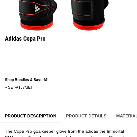
Adidas Copa Pro
Shop Bundles & Save 🤑
»
SET-A157/SET
PRODUCT DESCRIPTION
PRODUCT DETAILS
MATERIA
The Copa Pro goalkeeper glove from the adidas the Immortal