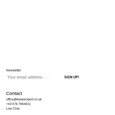
Newsletter
Contact
office@keepersport.co.uk
+43 676 7664611
Live Chat