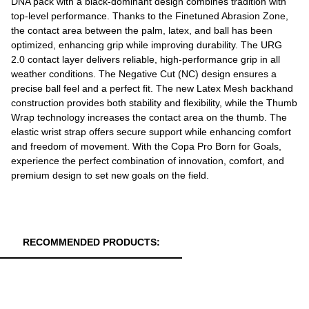
DNA pack with a black-dominant design combines tradition with
top-level performance. Thanks to the Finetuned Abrasion Zone,
the contact area between the palm, latex, and ball has been
optimized, enhancing grip while improving durability. The URG
2.0 contact layer delivers reliable, high-performance grip in all
weather conditions. The Negative Cut (NC) design ensures a
precise ball feel and a perfect fit. The new Latex Mesh backhand
construction provides both stability and flexibility, while the Thumb
Wrap technology increases the contact area on the thumb. The
elastic wrist strap offers secure support while enhancing comfort
and freedom of movement. With the Copa Pro Born for Goals,
experience the perfect combination of innovation, comfort, and
premium design to set new goals on the field.
RECOMMENDED PRODUCTS: