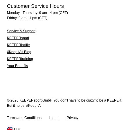
Customer Service Hours
Monday - Thursday: 9 am - 4 pm (CET)
Friday: 9 am - 1 pm (CET)
Service & Support
KEEPERsport
KEEPERbattle
#KeepItAll Blog
KEEPERtraining
Your Benefits
© 2026 KEEPERsport GmbH You don't have to be crazy to be a KEEPER.
But it helps! #KeepItAll
Terms and Conditions
Imprint
Privacy
U.K.