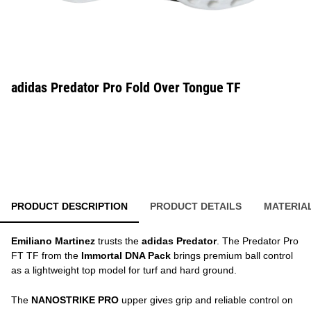
adidas Predator Pro Fold Over Tongue TF
PRODUCT DESCRIPTION
PRODUCT DETAILS
MATERIA
Emiliano Martinez
trusts the
adidas Predator
. The Predator Pro
FT TF from the
Immortal DNA Pack
brings premium ball control
as a lightweight top model for turf and hard ground.
The
NANOSTRIKE PRO
upper gives grip and reliable control on