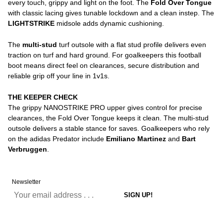
every touch, grippy and light on the foot. The
Fold Over Tongue
with classic lacing gives tunable lockdown and a clean instep. The
LIGHTSTRIKE
midsole adds dynamic cushioning.
The
multi-stud
turf outsole with a flat stud profile delivers even
traction on turf and hard ground. For goalkeepers this football
boot means direct feel on clearances, secure distribution and
reliable grip off your line in 1v1s.
THE KEEPER CHECK
The grippy NANOSTRIKE PRO upper gives control for precise
clearances, the Fold Over Tongue keeps it clean. The multi-stud
outsole delivers a stable stance for saves. Goalkeepers who rely
on the adidas Predator include
Emiliano Martinez
and
Bart
Verbruggen
.
Newsletter