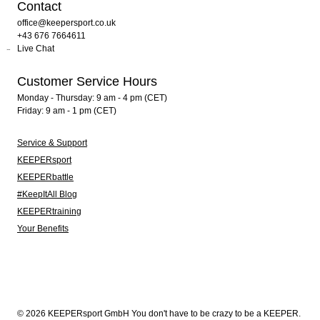
Contact
office@keepersport.co.uk
+43 676 7664611
Live Chat
Customer Service Hours
Monday - Thursday: 9 am - 4 pm (CET)
Friday: 9 am - 1 pm (CET)
Service & Support
KEEPERsport
KEEPERbattle
#KeepItAll Blog
KEEPERtraining
Your Benefits
© 2026 KEEPERsport GmbH You don't have to be crazy to be a KEEPER.