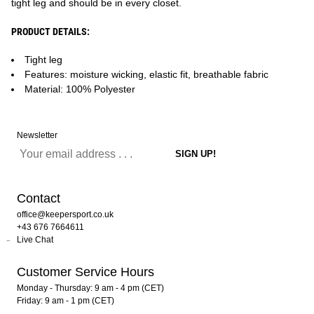
tight leg and should be in every closet.
PRODUCT DETAILS:
Tight leg
Features: moisture wicking, elastic fit, breathable fabric
Material: 100% Polyester
Newsletter
Contact
office@keepersport.co.uk
+43 676 7664611
Live Chat
Customer Service Hours
Monday - Thursday: 9 am - 4 pm (CET)
Friday: 9 am - 1 pm (CET)