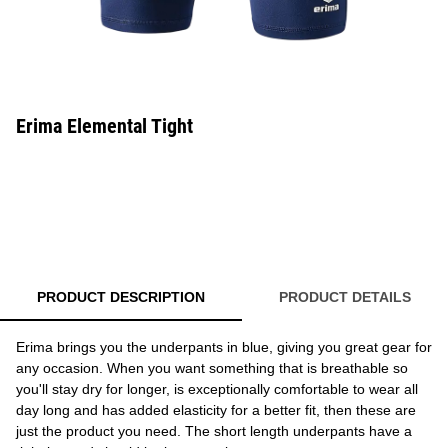
Erima Elemental Tight
PRODUCT DESCRIPTION
PRODUCT DETAILS
Erima brings you the underpants in blue, giving you great gear for
any occasion. When you want something that is breathable so
you'll stay dry for longer, is exceptionally comfortable to wear all
day long and has added elasticity for a better fit, then these are
just the product you need. The short length underpants have a