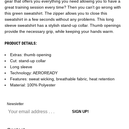
gear that offers you everything you need allowing you to have a
great training session every time? Then you can't go wrong with
this green sweatshirt. The zipper allows you to close this
sweatshirt in a few seconds without any problems. This long
sleeve sweatshirt has a stylish stand-up collar. Thumb openings
provide the necessary grip, while keeping your hands warm.
PRODUCT DETAILS:
Extras: thumb opening
Cut: stand-up collar
Long sleeve
Technology: AEROREADY
Features: sweat wicking, breathable fabric, heat retention
Material: 100% Polyester
Newsletter