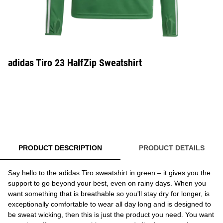
adidas Tiro 23 HalfZip Sweatshirt
PRODUCT DESCRIPTION
PRODUCT DETAILS
Say hello to the adidas Tiro sweatshirt in green – it gives you the
support to go beyond your best, even on rainy days. When you
want something that is breathable so you'll stay dry for longer, is
exceptionally comfortable to wear all day long and is designed to
be sweat wicking, then this is just the product you need. You want