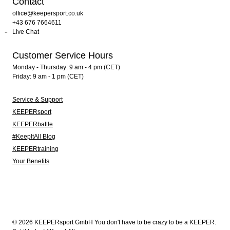
Contact
office@keepersport.co.uk
+43 676 7664611
Live Chat
Customer Service Hours
Monday - Thursday: 9 am - 4 pm (CET)
Friday: 9 am - 1 pm (CET)
Service & Support
KEEPERsport
KEEPERbattle
#KeepItAll Blog
KEEPERtraining
Your Benefits
© 2026 KEEPERsport GmbH You don't have to be crazy to be a KEEPER.