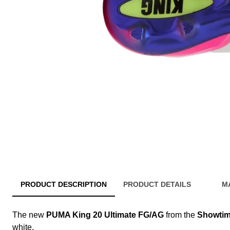
PRODUCT DESCRIPTION
PRODUCT DETAILS
M
The new
PUMA King 20 Ultimate FG/AG
from the
Showtim
white.