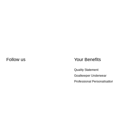
Follow us
Your Benefits
Quality Statement
Goalkeeper Underwear
Professional Personalisatio
Exclusive SMU Gloves
Multibuy Offers