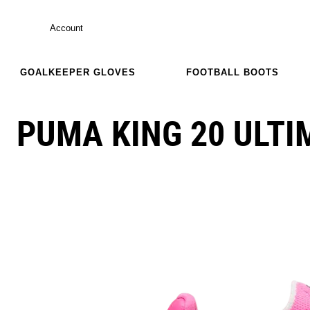
Account
GOALKEEPER GLOVES
FOOTBALL BOOTS
PUMA KING 20 ULTI