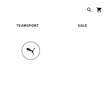
TEAMSPORT
SALE