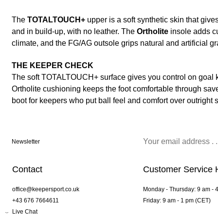
The
TOTALTOUCH+
upper is a soft synthetic skin that give
and in build-up, with no leather. The
Ortholite
insole adds c
climate, and the FG/AG outsole grips natural and artificial gr
THE KEEPER CHECK
The soft TOTALTOUCH+ surface gives you control on goal ki
Ortholite cushioning keeps the foot comfortable through saves
boot for keepers who put ball feel and comfort over outright 
Newsletter
Contact
Customer Service 
office@keepersport.co.uk
Monday - Thursday: 9 am - 
+43 676 7664611
Friday: 9 am - 1 pm (CET)
Live Chat