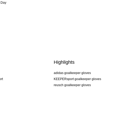
 Day
Highlights
adidas goalkeeper gloves
rt
KEEPERsport goalkeeper gloves
reusch goalkeeper gloves
uhlsport goalkeeper gloves
rehab goalkeeper gloves
keeper
NIKE goalkeeper gloves
PUMA goalkeeper gloves
SELLS goalkeeper gloves