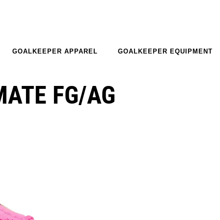
GOALKEEPER APPAREL
GOALKEEPER EQUIPMENT
MATE FG/AG