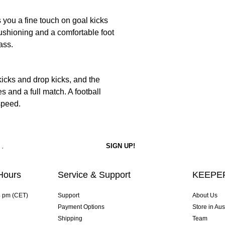
s you a fine touch on goal kicks
ushioning and a comfortable foot
ass.
cks and drop kicks, and the
 and a full match. A football
speed.
Hours
Service & Support
KEEPER
4 pm (CET)
Support
About Us
Payment Options
Store in Aus
Shipping
Team