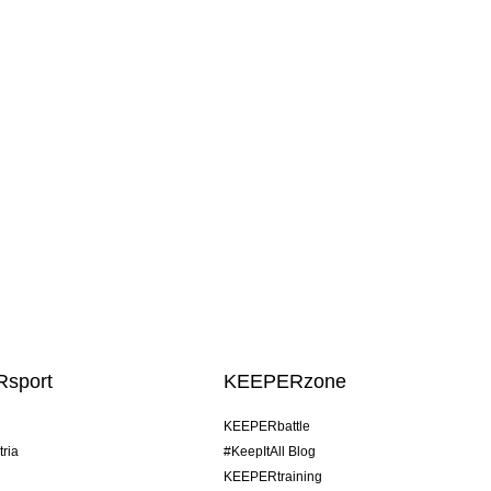
sport
KEEPERzone
KEEPERbattle
tria
#KeepItAll Blog
KEEPERtraining