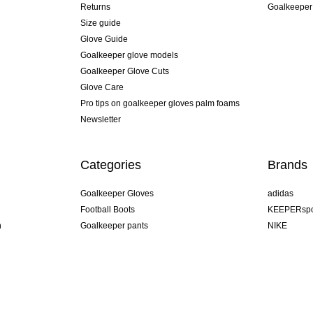
Returns
Goalkeeper
Size guide
Glove Guide
Goalkeeper glove models
Goalkeeper Glove Cuts
Glove Care
Pro tips on goalkeeper gloves palm foams
Newsletter
Categories
Brands
Goalkeeper Gloves
adidas
Football Boots
KEEPERspo
n
Goalkeeper pants
NIKE
Goalkeeper jerseys
Puma
Goalkeeper undershorts
REUSCH
Sells Goal
uhlsport
Elite Sport