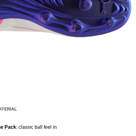
ATERIAL
e Pack
: classic ball feel in