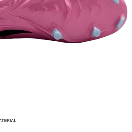
ATERIAL