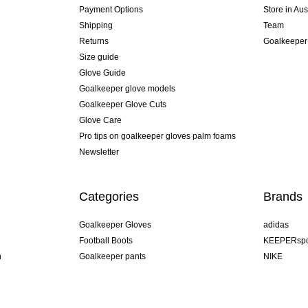
Payment Options
Store in Aus
Shipping
Team
Returns
Goalkeeper
Size guide
Glove Guide
Goalkeeper glove models
Goalkeeper Glove Cuts
Glove Care
Pro tips on goalkeeper gloves palm foams
Newsletter
Categories
Brands
Goalkeeper Gloves
adidas
Football Boots
KEEPERspo
n
Goalkeeper pants
NIKE
Goalkeeper jerseys
Puma
Goalkeeper undershorts
REUSCH
Sells Goal