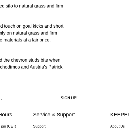
d silo to natural grass and firm
id touch on goal kicks and short
ly on natural grass and firm
e materials at a fair price.
d the chevron studs bite when
achodimos and Austria's Patrick
Hours
Service & Support
KEEPER
4 pm (CET)
Support
About Us