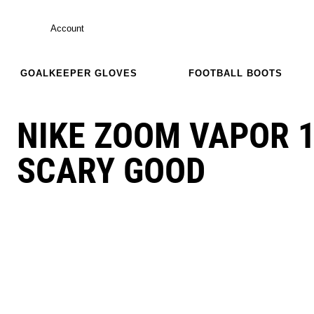
Account
GOALKEEPER GLOVES
FOOTBALL BOOTS
NIKE ZOOM VAPOR 
SCARY GOOD