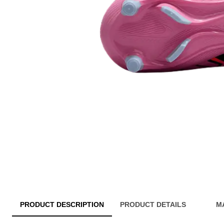
PRODUCT DESCRIPTION
PRODUCT DETAILS
M