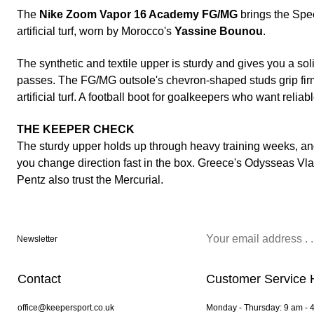
The
Nike Zoom Vapor 16 Academy FG/MG
brings the Spee
artificial turf, worn by Morocco's
Yassine Bounou
.
The synthetic and textile upper is sturdy and gives you a sol
passes. The FG/MG outsole's chevron-shaped studs grip firm
artificial turf. A football boot for goalkeepers who want reliabl
THE KEEPER CHECK
The sturdy upper holds up through heavy training weeks, an
you change direction fast in the box. Greece's Odysseas Vl
Pentz also trust the Mercurial.
Newsletter
Contact
Customer Service 
office@keepersport.co.uk
Monday - Thursday: 9 am - 