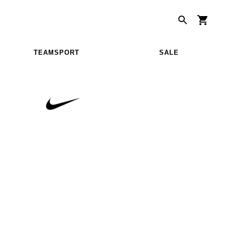
TEAMSPORT
SALE