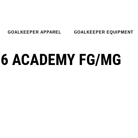
GOALKEEPER APPAREL
GOALKEEPER EQUIPMENT
16 ACADEMY FG/MG