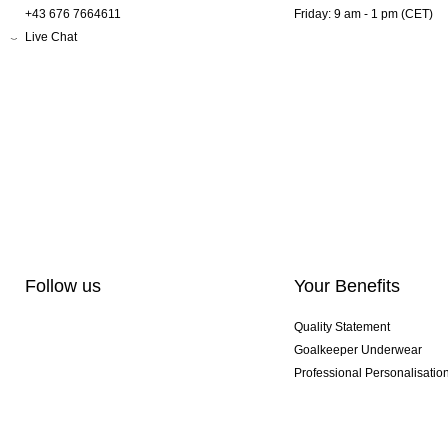
+43 676 7664611
Friday: 9 am - 1 pm (CET)
Live Chat
Follow us
Your Benefits
Quality Statement
Goalkeeper Underwear
Professional Personalisatio
Exclusive SMU Gloves
Multibuy Offers