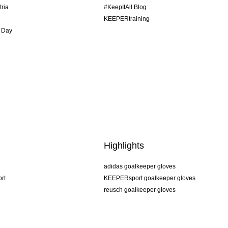
tria
#KeepItAll Blog
KEEPERtraining
 Day
Highlights
adidas goalkeeper gloves
rt
KEEPERsport goalkeeper gloves
reusch goalkeeper gloves
uhlsport goalkeeper gloves
rehab goalkeeper gloves
keeper
NIKE goalkeeper gloves