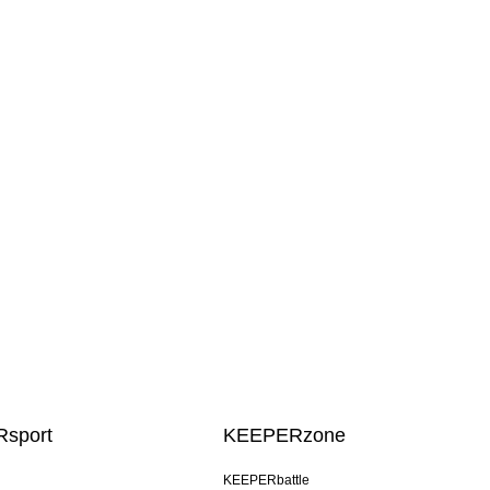
sport
KEEPERzone
KEEPERbattle