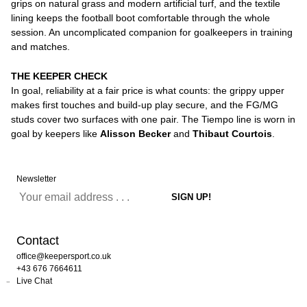
grips on natural grass and modern artificial turf, and the textile
lining keeps the football boot comfortable through the whole
session. An uncomplicated companion for goalkeepers in training
and matches.
THE KEEPER CHECK
In goal, reliability at a fair price is what counts: the grippy upper
makes first touches and build-up play secure, and the FG/MG
studs cover two surfaces with one pair. The Tiempo line is worn in
goal by keepers like
Alisson Becker
and
Thibaut Courtois
.
Newsletter
Contact
office@keepersport.co.uk
+43 676 7664611
Live Chat