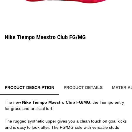
Nike Tiempo Maestro Club FG/MG
PRODUCT DESCRIPTION
PRODUCT DETAILS
MATERIA
The new
Nike Tiempo Maestro Club FG/MG
: the Tiempo entry
for grass and artificial turf.
The rugged synthetic upper gives you a clean touch on goal kicks
and is easy to look after. The FG/MG sole with versatile studs