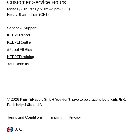
Customer Service Hours
Monday - Thursday: 9 am - 4 pm (CET)
Friday: 9 am - 1 pm (CET)
Service & Support
KEEPERsport
KEEPERbattle
#KeepItAll Blog
KEEPERtraining
Your Benefits
© 2026 KEEPERsport GmbH You don't have to be crazy to be a KEEPER.
But it helps! #KeepItAll
Terms and Conditions
Imprint
Privacy
U.K.