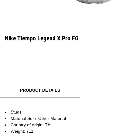
Nike Tiempo Legend X Pro FG
PRODUCT DETAILS
Studs
Material Sole: Other Material
Country of origin: TH
Weight: 711