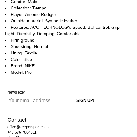
Gender: Male
Collection: Tiempo
Player: Antonio Rüdiger
Outside material: Synthetic leather
Features: ACC-TECHNOLOGY, Speed, Ball control, Grip,
Light, Durability, Damping, Comfortable
Firm ground
Shoestring: Normal
Lining: Textile
Color: Blue
Brand: NIKE
Model: Pro
Newsletter
Contact
office@keepersport.co.uk
+43 676 7664611