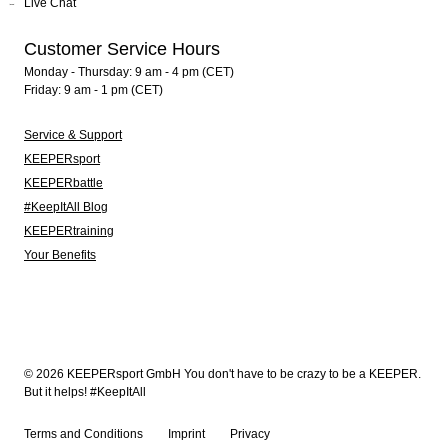
Live Chat
Customer Service Hours
Monday - Thursday: 9 am - 4 pm (CET)
Friday: 9 am - 1 pm (CET)
Service & Support
KEEPERsport
KEEPERbattle
#KeepItAll Blog
KEEPERtraining
Your Benefits
© 2026 KEEPERsport GmbH You don't have to be crazy to be a KEEPER.
But it helps! #KeepItAll
Terms and Conditions
Imprint
Privacy