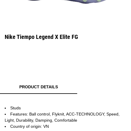
Nike Tiempo Legend X Elite FG
PRODUCT DETAILS
Studs
Features: Ball control, Flyknit, ACC-TECHNOLOGY, Speed,
Light, Durability, Damping, Comfortable
Country of origin: VN