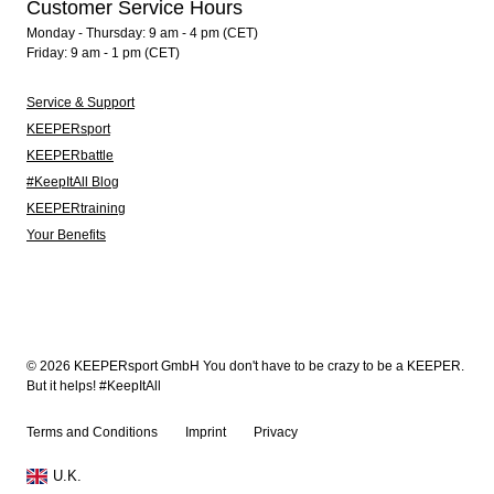
Customer Service Hours
Monday - Thursday: 9 am - 4 pm (CET)
Friday: 9 am - 1 pm (CET)
Service & Support
KEEPERsport
KEEPERbattle
#KeepItAll Blog
KEEPERtraining
Your Benefits
© 2026 KEEPERsport GmbH You don't have to be crazy to be a KEEPER.
But it helps! #KeepItAll
Terms and Conditions
Imprint
Privacy
U.K.