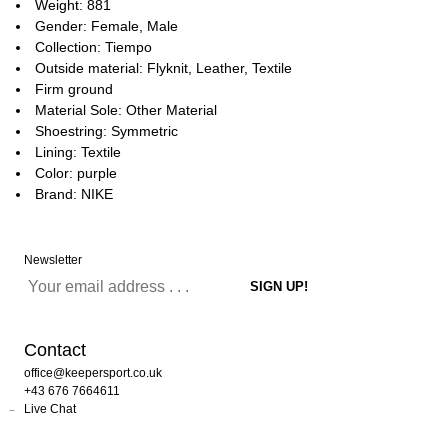
Weight: 881
Gender: Female, Male
Collection: Tiempo
Outside material: Flyknit, Leather, Textile
Firm ground
Material Sole: Other Material
Shoestring: Symmetric
Lining: Textile
Color: purple
Brand: NIKE
Newsletter
Contact
office@keepersport.co.uk
+43 676 7664611
Live Chat