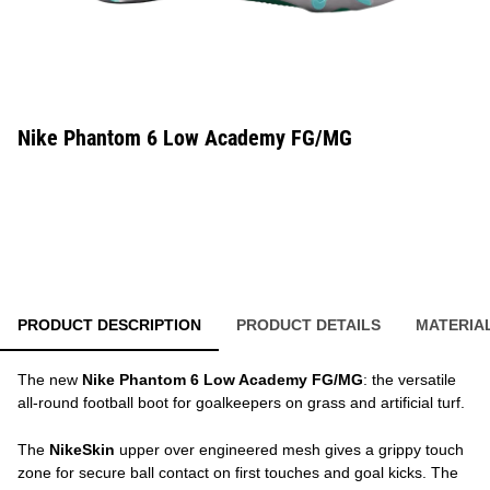
Nike Phantom 6 Low Academy FG/MG
PRODUCT DESCRIPTION
PRODUCT DETAILS
MATERIA
The new
Nike Phantom 6 Low Academy FG/MG
: the versatile
all-round football boot for goalkeepers on grass and artificial turf.
The
NikeSkin
upper over engineered mesh gives a grippy touch
zone for secure ball contact on first touches and goal kicks. The