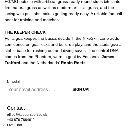
FG/MG outsole with artificial-grass-ready round studs bites into
firm natural grass as well as modern artificial grass, and the
lacing with pull tabs makes getting ready easy. A reliable football
boot for training and matches.
THE KEEPER CHECK
For a goalkeeper, the basics decide it: the NikeSkin zone adds
confidence on goal kicks and build-up play, and the studs give a
stable base for rushing out and diving saves. The control DNA
comes from the Phantom, worn in goal by England's
James
Trafford
and the Netherlands'
Robin Roefs
.
Newsletter
Contact
office@keepersport.co.uk
+43 676 7664611
Live Chat