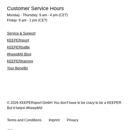
Customer Service Hours
Monday - Thursday: 9 am - 4 pm (CET)
Friday: 9 am - 1 pm (CET)
Service & Support
KEEPERsport
KEEPERbattle
#KeepItAll Blog
KEEPERtraining
Your Benefits
© 2026 KEEPERsport GmbH You don't have to be crazy to be a KEEPER.
But it helps! #KeepItAll
Terms and Conditions
Imprint
Privacy