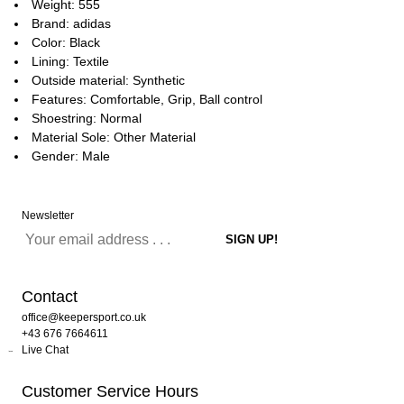
Weight: 555
Brand: adidas
Color: Black
Lining: Textile
Outside material: Synthetic
Features: Comfortable, Grip, Ball control
Shoestring: Normal
Material Sole: Other Material
Gender: Male
Newsletter
Contact
office@keepersport.co.uk
+43 676 7664611
Live Chat
Customer Service Hours