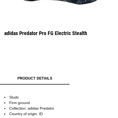
adidas Predator Pro FG Electric Stealth
PRODUCT DETAILS
Studs
Firm ground
Collection: adidas Predator
Country of origin: ID