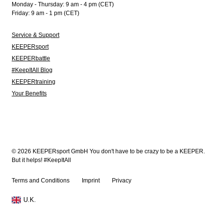
Monday - Thursday: 9 am - 4 pm (CET)
Friday: 9 am - 1 pm (CET)
Service & Support
KEEPERsport
KEEPERbattle
#KeepItAll Blog
KEEPERtraining
Your Benefits
© 2026 KEEPERsport GmbH You don't have to be crazy to be a KEEPER.
But it helps! #KeepItAll
Terms and Conditions
Imprint
Privacy
U.K.