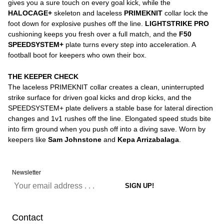
gives you a sure touch on every goal kick, while the
HALOCAGE+
skeleton and laceless
PRIMEKNIT
collar lock the
foot down for explosive pushes off the line.
LIGHTSTRIKE PRO
cushioning keeps you fresh over a full match, and the
F50
SPEEDSYSTEM+
plate turns every step into acceleration. A
football boot for keepers who own their box.
THE KEEPER CHECK
The laceless PRIMEKNIT collar creates a clean, uninterrupted
strike surface for driven goal kicks and drop kicks, and the
SPEEDSYSTEM+ plate delivers a stable base for lateral direction
changes and 1v1 rushes off the line. Elongated speed studs bite
into firm ground when you push off into a diving save. Worn by
keepers like
Sam Johnstone
and
Kepa Arrizabalaga
.
Newsletter
Contact