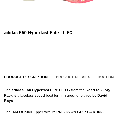
adidas F50 Hyperfast Elite LL FG
PRODUCT DESCRIPTION
PRODUCT DETAILS
MATERIA
The
adidas F50 Hyperfast Elite LL FG
from the
Road to Glory
Pack
is a laceless speed boot for firm ground, played by
David
Raya
.
The
HALOSKIN+
upper with its
PRECISION GRIP COATING