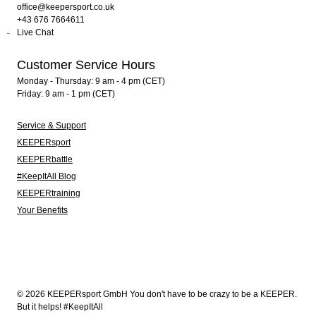
office@keepersport.co.uk
+43 676 7664611
Live Chat
Customer Service Hours
Monday - Thursday: 9 am - 4 pm (CET)
Friday: 9 am - 1 pm (CET)
Service & Support
KEEPERsport
KEEPERbattle
#KeepItAll Blog
KEEPERtraining
Your Benefits
© 2026 KEEPERsport GmbH You don't have to be crazy to be a KEEPER.
But it helps! #KeepItAll