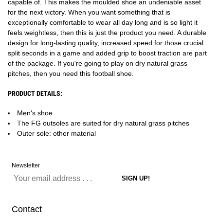
capable of. This makes the moulded shoe an undeniable asset
for the next victory. When you want something that is
exceptionally comfortable to wear all day long and is so light it
feels weightless, then this is just the product you need. A durable
design for long-lasting quality, increased speed for those crucial
split seconds in a game and added grip to boost traction are part
of the package. If you're going to play on dry natural grass
pitches, then you need this football shoe.
PRODUCT DETAILS:
Men's shoe
The FG outsoles are suited for dry natural grass pitches
Outer sole: other material
Newsletter
Contact