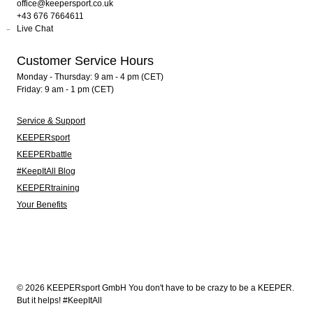
office@keepersport.co.uk
+43 676 7664611
Live Chat
Customer Service Hours
Monday - Thursday: 9 am - 4 pm (CET)
Friday: 9 am - 1 pm (CET)
Service & Support
KEEPERsport
KEEPERbattle
#KeepItAll Blog
KEEPERtraining
Your Benefits
© 2026 KEEPERsport GmbH You don't have to be crazy to be a KEEPER.
But it helps! #KeepItAll