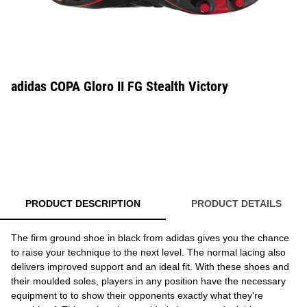
adidas COPA Gloro II FG Stealth Victory
PRODUCT DESCRIPTION
PRODUCT DETAILS
The firm ground shoe in black from adidas gives you the chance
to raise your technique to the next level. The normal lacing also
delivers improved support and an ideal fit. With these shoes and
their moulded soles, players in any position have the necessary
equipment to to show their opponents exactly what they're