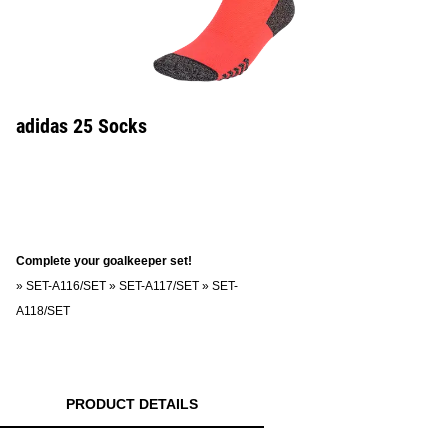
adidas 25 Socks
Complete your goalkeeper set!
»
SET-A116/SET
»
SET-A117/SET
»
SET-
A118/SET
PRODUCT DETAILS