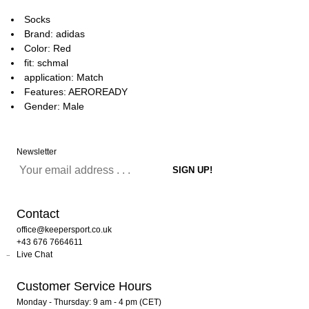
Socks
Brand: adidas
Color: Red
fit: schmal
application: Match
Features: AEROREADY
Gender: Male
Newsletter
Contact
office@keepersport.co.uk
+43 676 7664611
Live Chat
Customer Service Hours
Monday - Thursday: 9 am - 4 pm (CET)