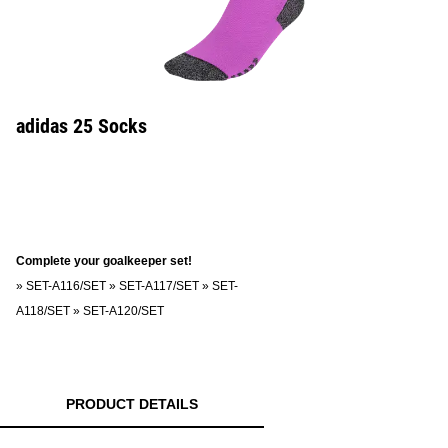
adidas 25 Socks
Complete your goalkeeper set!
»
SET-A116/SET
»
SET-A117/SET
»
SET-
A118/SET
»
SET-A120/SET
PRODUCT DETAILS