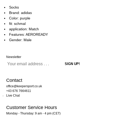
Socks
Brand: adidas
Color: purple
fit: schmal
application: Match
Features: AEROREADY
Gender: Male
Newsletter
Contact
office@keepersport.co.uk
+43 676 7664611
Live Chat
Customer Service Hours
Monday - Thursday: 9 am - 4 pm (CET)