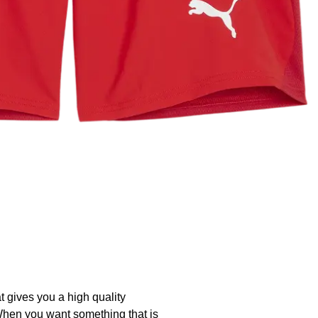
t gives you a high quality
. When you want something that is