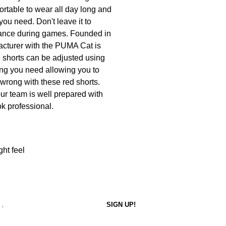
fortable to wear all day long and
 you need. Don't leave it to
rmance during games. Founded in
acturer with the PUMA Cat is
e shorts can be adjusted using
ing you need allowing you to
 wrong with these red shorts.
our team is well prepared with
ok professional.
ght feel