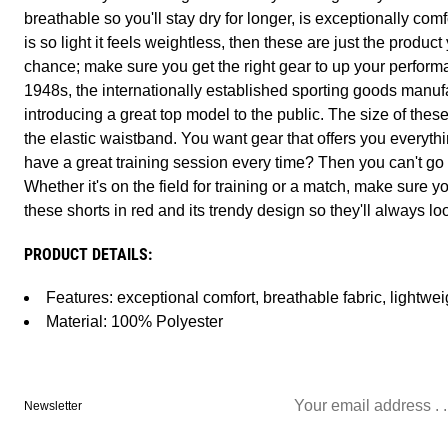
breathable so you'll stay dry for longer, is exceptionally com
is so light it feels weightless, then these are just the product
chance; make sure you get the right gear to up your perfo
1948s, the internationally established sporting goods manuf
introducing a great top model to the public. The size of thes
the elastic waistband. You want gear that offers you everyth
have a great training session every time? Then you can't go
Whether it's on the field for training or a match, make sure y
these shorts in red and its trendy design so they'll always lo
PRODUCT DETAILS:
Features: exceptional comfort, breathable fabric, lightwei
Material: 100% Polyester
Newsletter