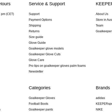
Hours
Service & Support
KEEPER
4 pm (CET)
Support
About Us
Payment Options
Store in Aus
Shipping
Team
Returns
Goalkeeper
Size guide
Glove Guide
Goalkeeper glove models
Goalkeeper Glove Cuts
Glove Care
Pro tips on goalkeeper gloves palm foams
Newsletter
Categories
Brands
Goalkeeper Gloves
adidas
Football Boots
KEEPERspo
n
Goalkeeper pants
NIKE