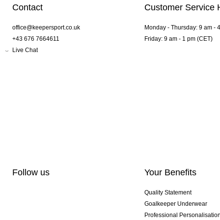
Contact
Customer Service 
office@keepersport.co.uk
Monday - Thursday: 9 am - 
+43 676 7664611
Friday: 9 am - 1 pm (CET)
Live Chat
Follow us
Your Benefits
Quality Statement
Goalkeeper Underwear
Professional Personalisatio