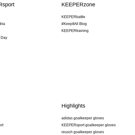
sport
KEEPERzone
KEEPERbattle
tria
#KeepItAll Blog
KEEPERtraining
 Day
Highlights
adidas goalkeeper gloves
rt
KEEPERsport goalkeeper gloves
reusch goalkeeper gloves