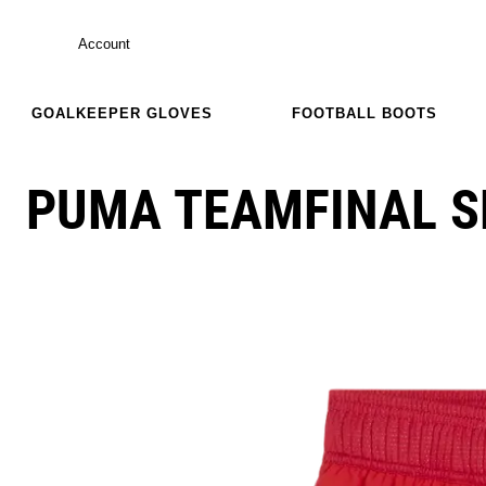
Account
GOALKEEPER GLOVES
FOOTBALL BOOTS
PUMA TEAMFINAL 