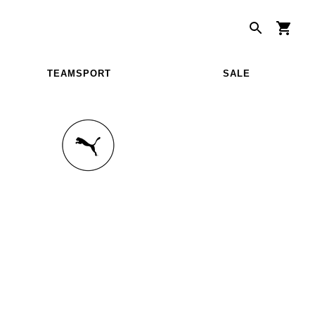
TEAMSPORT
SALE