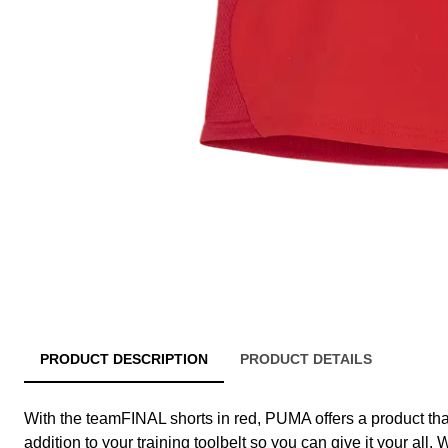
PRODUCT DESCRIPTION
PRODUCT DETAILS
With the teamFINAL shorts in red, PUMA offers a product tha
addition to your training toolbelt so you can give it your all