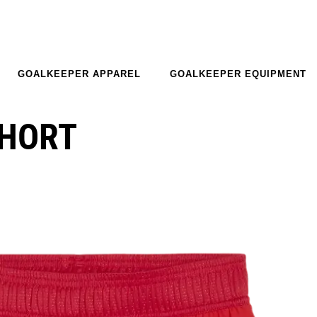
GOALKEEPER APPAREL
GOALKEEPER EQUIPMENT
SHORT