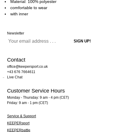
Material: 100% polyester
comfortable to wear
with inner
Newsletter
Contact
office@keepersport.co.uk
+43 676 7664611
Live Chat
Customer Service Hours
Monday - Thursday: 9 am - 4 pm (CET)
Friday: 9 am - 1 pm (CET)
Service & Support
KEEPERsport
KEEPERbattle