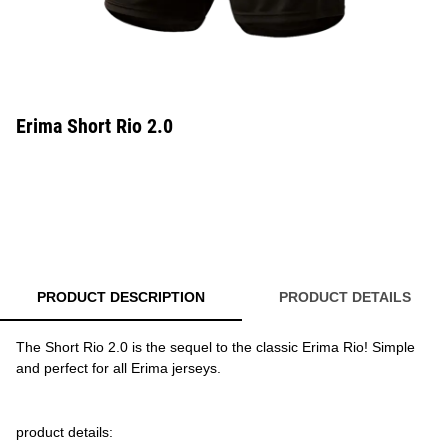
Erima Short Rio 2.0
PRODUCT DESCRIPTION
PRODUCT DETAILS
The Short Rio 2.0 is the sequel to the classic Erima Rio! Simple
and perfect for all Erima jerseys.
product details: