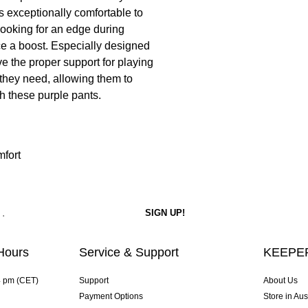
 is exceptionally comfortable to
e looking for an edge during
ce a boost. Especially designed
ve the proper support for playing
 they need, allowing them to
h these purple pants.
mfort
Hours
Service & Support
KEEPER
4 pm (CET)
Support
About Us
Payment Options
Store in Aus