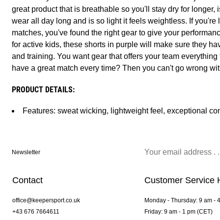
great product that is breathable so you'll stay dry for longer,
wear all day long and is so light it feels weightless. If you'r
matches, you've found the right gear to give your performan
for active kids, these shorts in purple will make sure they ha
and training. You want gear that offers your team everything
have a great match every time? Then you can't go wrong wit
PRODUCT DETAILS:
Features: sweat wicking, lightweight feel, exceptional co
Newsletter
Contact
Customer Service 
office@keepersport.co.uk
Monday - Thursday: 9 am - 
+43 676 7664611
Friday: 9 am - 1 pm (CET)