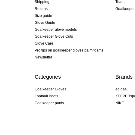
Shipping
Team
Returns
Goalkeeper
Size guide
Glove Guide
Goalkeeper glove models
Goalkeeper Glove Cuts
Glove Care
Pro tips on goalkeeper gloves palm foams
Newsletter
Categories
Brands
Goalkeeper Gloves
adidas
Football Boots
KEEPERspo
n
Goalkeeper pants
NIKE
Goalkeeper jerseys
Puma
Goalkeeper undershorts
REUSCH
Sells Goal
uhlsport