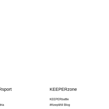
sport
KEEPERzone
KEEPERbattle
tria
#KeepItAll Blog