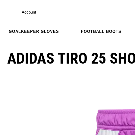
Account
GOALKEEPER GLOVES
FOOTBALL BOOTS
ADIDAS TIRO 25 SH