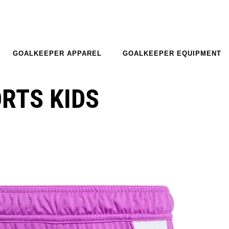
GOALKEEPER APPAREL
GOALKEEPER EQUIPMENT
ORTS KIDS