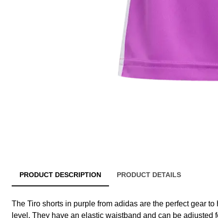
PRODUCT DESCRIPTION
PRODUCT DETAILS
The Tiro shorts in purple from adidas are the perfect gear to 
level. They have an elastic waistband and can be adjusted fo