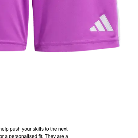
help push your skills to the next
r a personalised fit. They are a