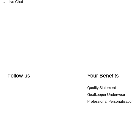
Live Chat
Follow us
Your Benefits
Quality Statement
Goalkeeper Underwear
Professional Personalisatio
Exclusive SMU Gloves
Multibuy Offers