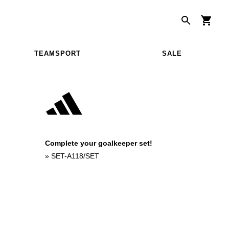
TEAMSPORT
SALE
Complete your goalkeeper set!
»
SET-A118/SET