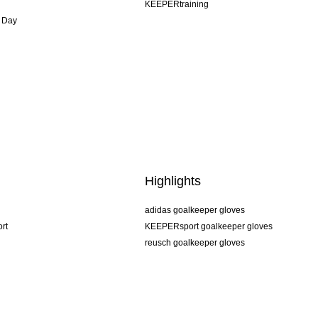
KEEPERtraining
 Day
Highlights
adidas goalkeeper gloves
rt
KEEPERsport goalkeeper gloves
reusch goalkeeper gloves
uhlsport goalkeeper gloves
rehab goalkeeper gloves
keeper
NIKE goalkeeper gloves
PUMA goalkeeper gloves