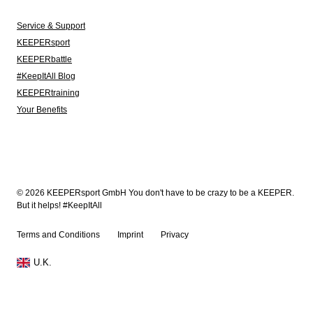
Service & Support
KEEPERsport
KEEPERbattle
#KeepItAll Blog
KEEPERtraining
Your Benefits
© 2026 KEEPERsport GmbH You don't have to be crazy to be a KEEPER.
But it helps! #KeepItAll
Terms and Conditions
Imprint
Privacy
U.K.