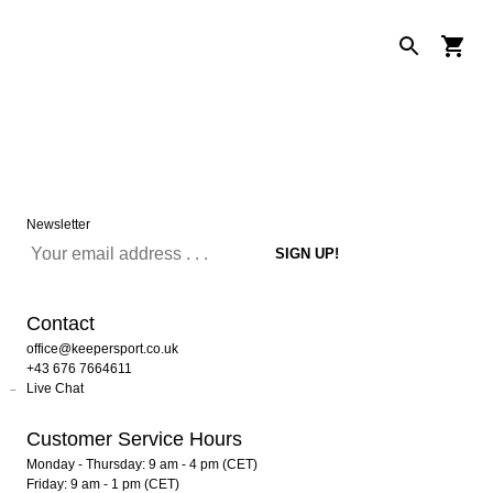
Newsletter
Contact
office@keepersport.co.uk
+43 676 7664611
Live Chat
Customer Service Hours
Monday - Thursday: 9 am - 4 pm (CET)
Friday: 9 am - 1 pm (CET)