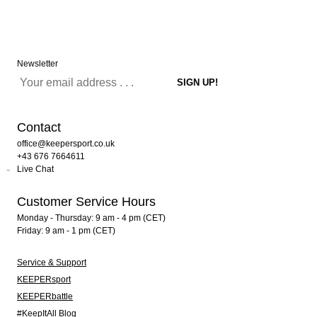
Newsletter
Contact
office@keepersport.co.uk
+43 676 7664611
Live Chat
Customer Service Hours
Monday - Thursday: 9 am - 4 pm (CET)
Friday: 9 am - 1 pm (CET)
Service & Support
KEEPERsport
KEEPERbattle
#KeepItAll Blog