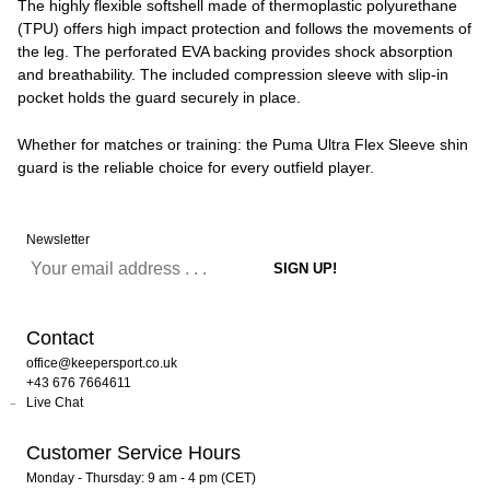
The highly flexible softshell made of thermoplastic polyurethane
(TPU) offers high impact protection and follows the movements of
the leg. The perforated EVA backing provides shock absorption
and breathability. The included compression sleeve with slip-in
pocket holds the guard securely in place.
Whether for matches or training: the Puma Ultra Flex Sleeve shin
guard is the reliable choice for every outfield player.
Newsletter
Contact
office@keepersport.co.uk
+43 676 7664611
Live Chat
Customer Service Hours
Monday - Thursday: 9 am - 4 pm (CET)