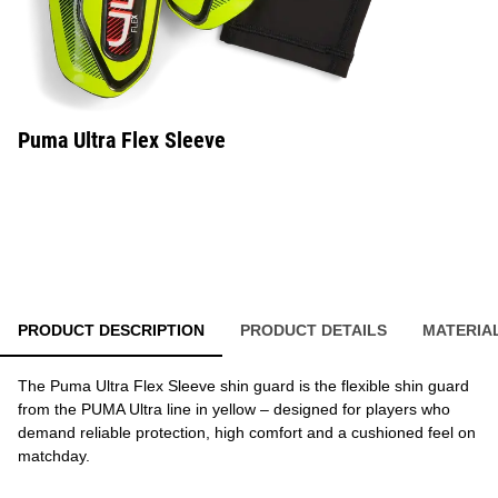
Puma Ultra Flex Sleeve
PRODUCT DESCRIPTION
PRODUCT DETAILS
MATERIA
The Puma Ultra Flex Sleeve shin guard is the flexible shin guard
from the PUMA Ultra line in yellow – designed for players who
demand reliable protection, high comfort and a cushioned feel on
matchday.