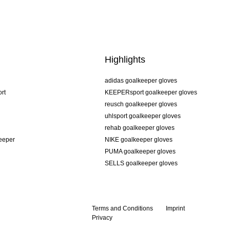
Highlights
adidas goalkeeper gloves
rt
KEEPERsport goalkeeper gloves
reusch goalkeeper gloves
uhlsport goalkeeper gloves
rehab goalkeeper gloves
keeper
NIKE goalkeeper gloves
PUMA goalkeeper gloves
SELLS goalkeeper gloves
Terms and Conditions
Imprint
Privacy