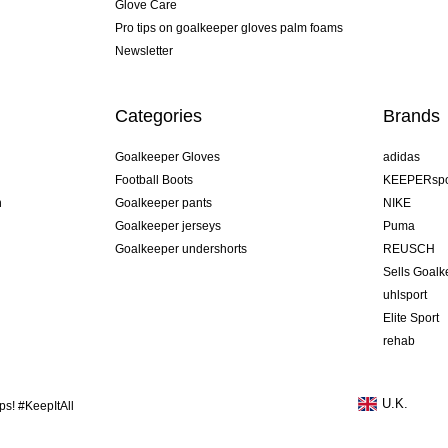
Glove Care
Pro tips on goalkeeper gloves palm foams
Newsletter
Categories
Brands
Goalkeeper Gloves
adidas
Football Boots
KEEPERspo
n
Goalkeeper pants
NIKE
Goalkeeper jerseys
Puma
Goalkeeper undershorts
REUSCH
Sells Goal
uhlsport
Elite Sport
rehab
U.K.
s! #KeepItAll