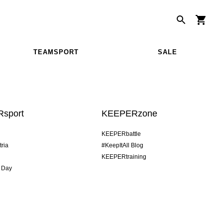
TEAMSPORT
SALE
sport
KEEPERzone
KEEPERbattle
tria
#KeepItAll Blog
KEEPERtraining
 Day