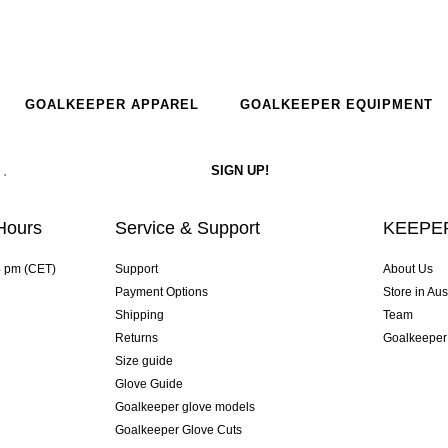
GOALKEEPER APPAREL
GOALKEEPER EQUIPMENT
Hours
Service & Support
KEEPER
4 pm (CET)
Support
About Us
Payment Options
Store in Aus
Shipping
Team
Returns
Goalkeeper
Size guide
Glove Guide
Goalkeeper glove models
Goalkeeper Glove Cuts