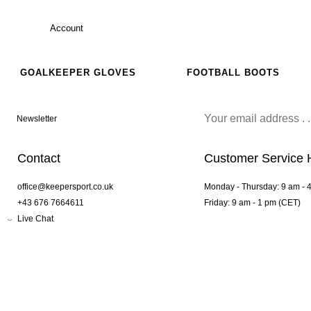
Account
GOALKEEPER GLOVES
FOOTBALL BOOTS
Newsletter
Contact
Customer Service 
office@keepersport.co.uk
Monday - Thursday: 9 am - 
+43 676 7664611
Friday: 9 am - 1 pm (CET)
Live Chat