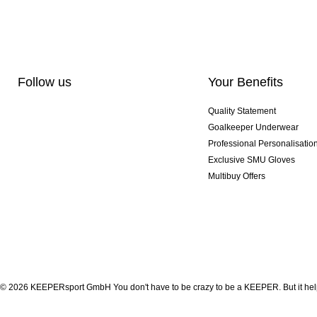
Follow us
Your Benefits
Quality Statement
Goalkeeper Underwear
Professional Personalisatio
Exclusive SMU Gloves
Multibuy Offers
© 2026 KEEPERsport GmbH You don't have to be crazy to be a KEEPER. But it help