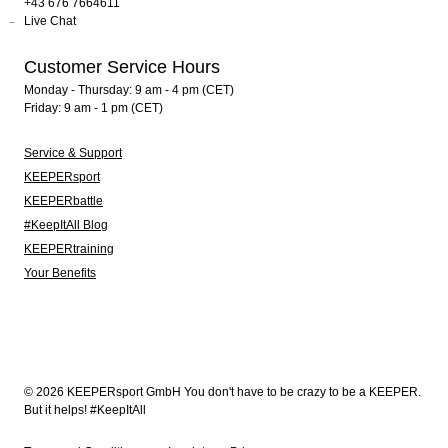
+43 676 7664611
Live Chat
Customer Service Hours
Monday - Thursday: 9 am - 4 pm (CET)
Friday: 9 am - 1 pm (CET)
Service & Support
KEEPERsport
KEEPERbattle
#KeepItAll Blog
KEEPERtraining
Your Benefits
© 2026 KEEPERsport GmbH You don't have to be crazy to be a KEEPER.
But it helps! #KeepItAll