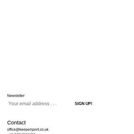
Newsletter
Contact
office@keepersport.co.uk