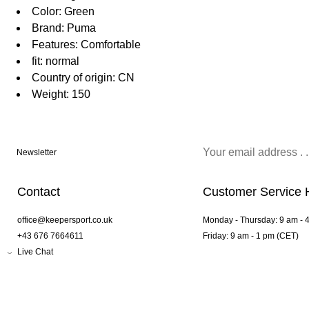
Color: Green
Brand: Puma
Features: Comfortable
fit: normal
Country of origin: CN
Weight: 150
Newsletter
Contact
Customer Service 
office@keepersport.co.uk
Monday - Thursday: 9 am - 
+43 676 7664611
Friday: 9 am - 1 pm (CET)
Live Chat