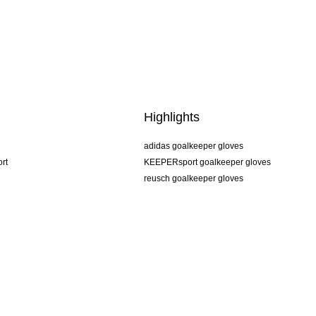
Highlights
adidas goalkeeper gloves
rt
KEEPERsport goalkeeper gloves
reusch goalkeeper gloves
uhlsport goalkeeper gloves
rehab goalkeeper gloves
keeper
NIKE goalkeeper gloves
PUMA goalkeeper gloves
SELLS goalkeeper gloves