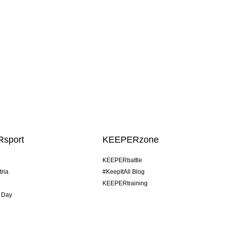
sport
KEEPERzone
KEEPERbattle
tria
#KeepItAll Blog
KEEPERtraining
 Day