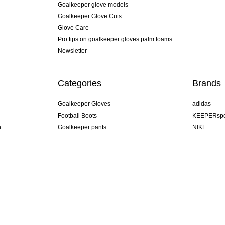
Goalkeeper glove models
Goalkeeper Glove Cuts
Glove Care
Pro tips on goalkeeper gloves palm foams
Newsletter
Categories
Brands
Goalkeeper Gloves
adidas
Football Boots
KEEPERspo
n
Goalkeeper pants
NIKE
Goalkeeper jerseys
Puma
Goalkeeper undershorts
REUSCH
Sells Goal
uhlsport
Elite Sport
rehab