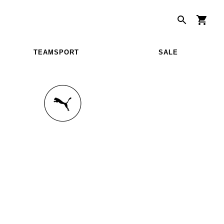
TEAMSPORT
SALE