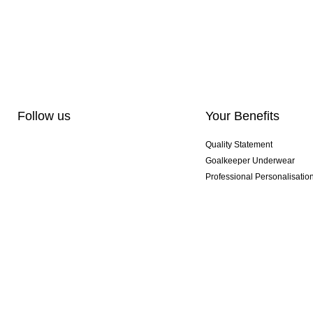
Follow us
Your Benefits
Quality Statement
Goalkeeper Underwear
Professional Personalisatio
Exclusive SMU Gloves
Multibuy Offers