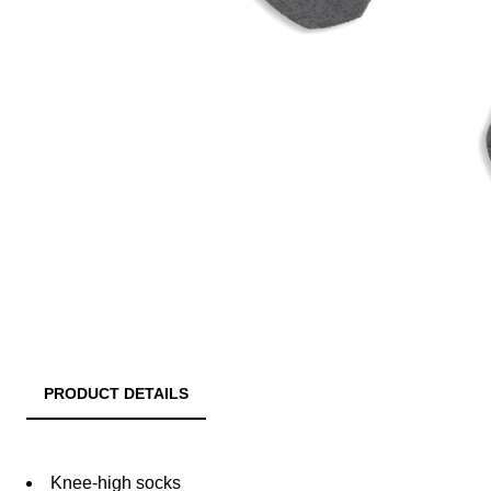
PRODUCT DETAILS
Knee-high socks