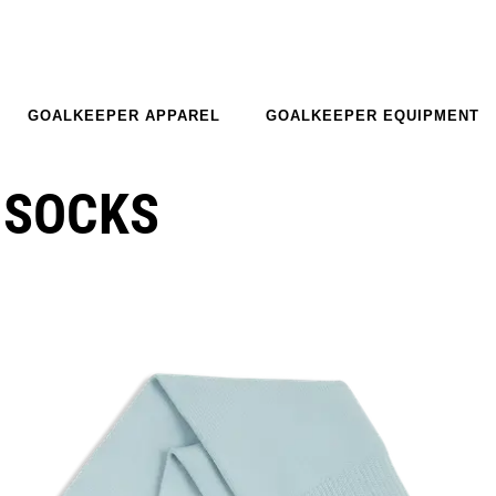
GOALKEEPER APPAREL
GOALKEEPER EQUIPMENT
 SOCKS