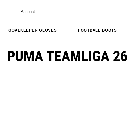
Account
GOALKEEPER GLOVES
FOOTBALL BOOTS
PUMA TEAMLIGA 26