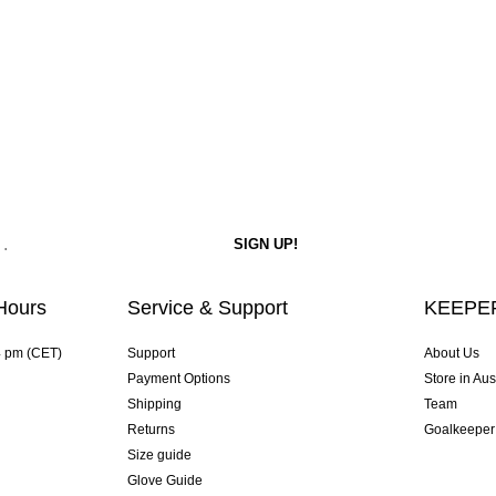
Hours
Service & Support
KEEPER
4 pm (CET)
Support
About Us
Payment Options
Store in Aus
Shipping
Team
Returns
Goalkeeper
Size guide
Glove Guide